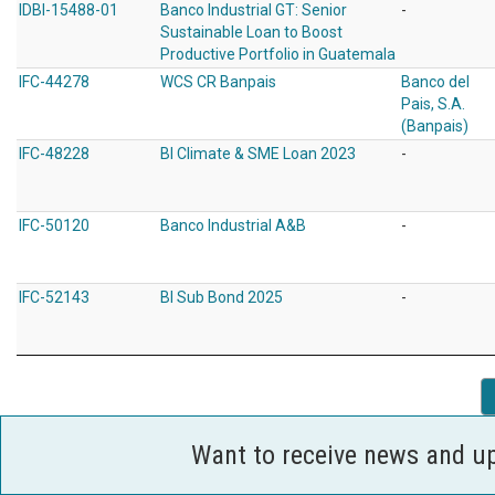
IDBI-15488-01
Banco Industrial GT: Senior
-
Sustainable Loan to Boost
Productive Portfolio in Guatemala
IFC-44278
WCS CR Banpais
Banco del
Pais, S.A.
(Banpais)
IFC-48228
BI Climate & SME Loan 2023
-
IFC-50120
Banco Industrial A&B
-
IFC-52143
BI Sub Bond 2025
-
Want to receive news and u