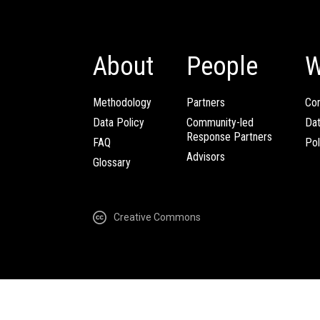
About
People
W
Methodology
Partners
Com
Data Policy
Community-led
Da
Response Partners
FAQ
Pol
Advisors
Glossary
Creative Commons