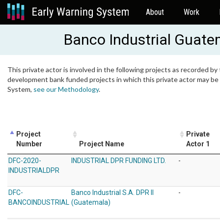
About
Work
Banco Industrial Guate
This private actor is involved in the following projects as recorded by 
development bank funded projects in which this private actor may be i
System,
see our Methodology
.
Project
Private
Number
Project Name
Actor 1
DFC-2020-
INDUSTRIAL DPR FUNDING LTD.
-
INDUSTRIALDPR
DFC-
Banco Industrial S.A. DPR II
-
BANCOINDUSTRIAL
(Guatemala)