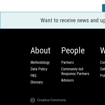
Want to receive news and u
About
People
W
Methodology
Partners
Com
Data Policy
Community-led
Da
Response Partners
FAQ
Pol
Advisors
Glossary
Creative Commons