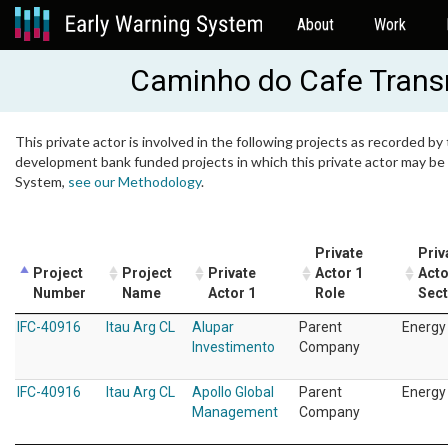
About
Work
Caminho do Cafe Trans
This private actor is involved in the following projects as recorded by 
development bank funded projects in which this private actor may be i
System,
see our Methodology
.
Private
Priv
Project
Project
Private
Actor 1
Acto
Number
Name
Actor 1
Role
Sect
IFC-40916
Itau Arg CL
Alupar
Parent
Energy
Investimento
Company
IFC-40916
Itau Arg CL
Apollo Global
Parent
Energy
Management
Company