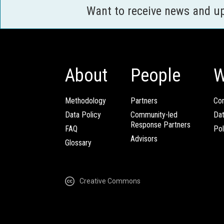
Want to receive news and u
About
People
W
Methodology
Partners
Com
Data Policy
Community-led
Da
Response Partners
FAQ
Pol
Advisors
Glossary
Creative Commons