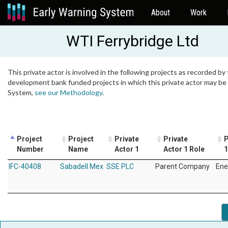
About
Work
WTI Ferrybridge Ltd
This private actor is involved in the following projects as recorded by 
development bank funded projects in which this private actor may be i
System,
see our Methodology
.
Project
Project
Private
Private
P
Number
Name
Actor 1
Actor 1 Role
1
IFC-40408
Sabadell Mex
SSE PLC
Parent Company
Ene