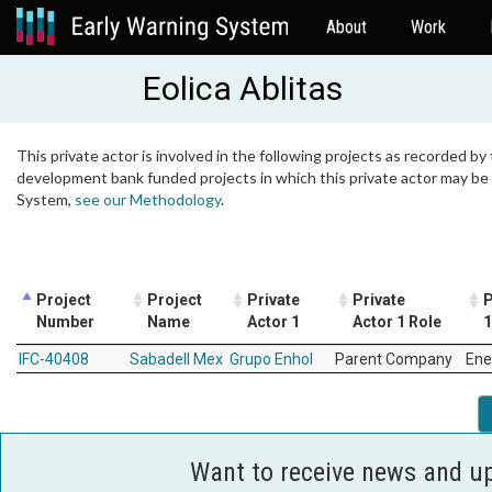
About
Work
Eolica Ablitas
This private actor is involved in the following projects as recorded by 
development bank funded projects in which this private actor may be i
System,
see our Methodology
.
Project
Project
Private
Private
P
Number
Name
Actor 1
Actor 1 Role
1
IFC-40408
Sabadell Mex
Grupo Enhol
Parent Company
Ene
Want to receive news and u