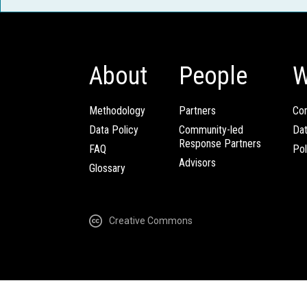
About
People
W
Methodology
Partners
Com
Data Policy
Community-led
Da
Response Partners
FAQ
Pol
Advisors
Glossary
Creative Commons