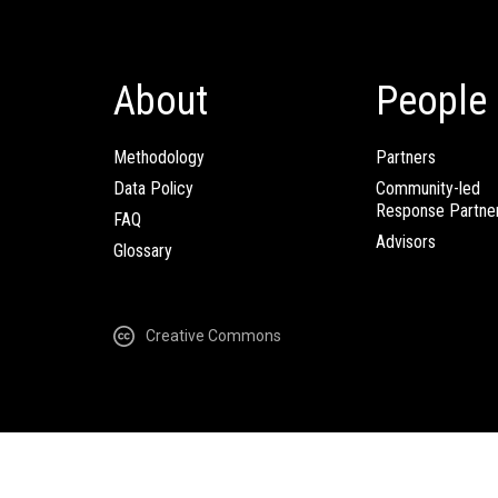
About
People
Methodology
Partners
Data Policy
Community-led
Response Partne
FAQ
Advisors
Glossary
Creative Commons