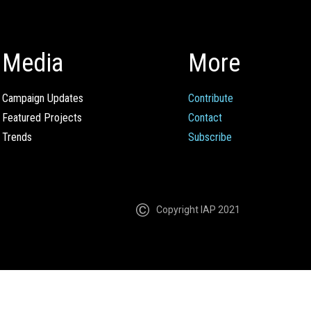
Media
More
Campaign Updates
Contribute
Featured Projects
Contact
Trends
Subscribe
Copyright IAP 2021