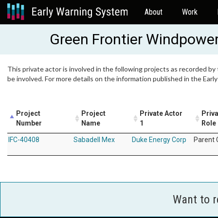
About
Work
Green Frontier Windpowe
This private actor is involved in the following projects as recorded by
be involved. For more details on the information published in the Ear
Project
Project
Private Actor
Priva
Number
Name
1
Role
IFC-40408
Sabadell Mex
Duke Energy Corp
Parent
Want to 