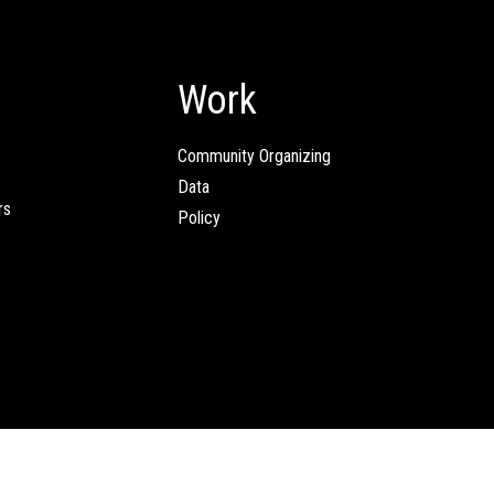
Work
Community Organizing
Data
rs
Policy