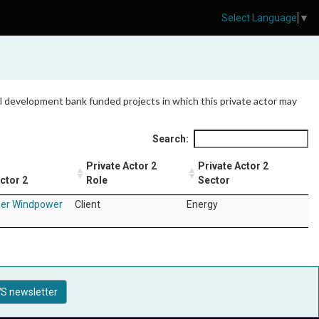
Select Language
▼
 all development bank funded projects in which this private actor may
Search:
Private Actor 2
Private Actor 2
ctor 2
Role
Sector
ier Windpower
Client
Energy
S newsletter