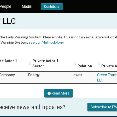
People
Media
Contribute
r LLC
 the Early Warning System. Please note, this is not an exhaustive list of
ly Warning System,
see our Methodology
.
te Actor 1
Private Actor 1
Sector
Relation
Private A
 Company
Energy
owns
Green Front
LLC
Read More
receive news and updates?
Subscribe to EW