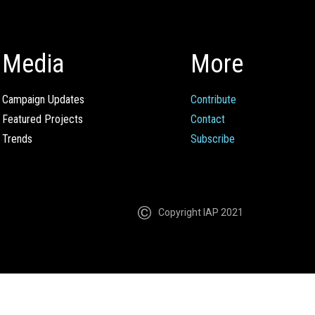
Media
More
Campaign Updates
Contribute
Featured Projects
Contact
Trends
Subscribe
Copyright IAP 2021