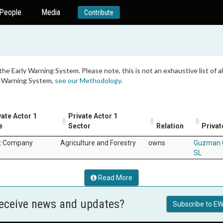
People
Media
Contribute
 the Early Warning System. Please note, this is not an exhaustive list of
ly Warning System,
see our Methodology
.
vate Actor 1
Private Actor 1
e
Sector
Relation
Privat
t Company
Agriculture and Forestry
owns
Guzman 
SL
Read More
receive news and updates?
Subscribe to EW