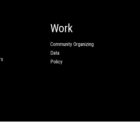
Work
Community Organizing
Data
rs
Policy