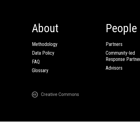
About
People
Methodology
Partners
Data Policy
Community-led
Response Partne
FAQ
Advisors
Glossary
Creative Commons