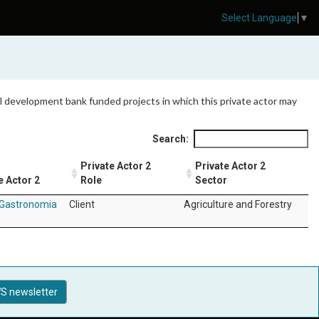
Select Language
▼
 all development bank funded projects in which this private actor may
Search:
Private Actor 2
Private Actor 2
e Actor 2
Role
Sector
Gastronomia
Client
Agriculture and Forestry
S newsletter