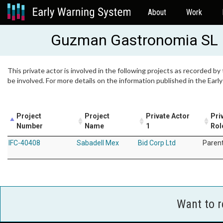
About
Work
Guzman Gastronomia SL
This private actor is involved in the following projects as recorded by
be involved. For more details on the information published in the Ear
Project
Project
Private Actor
Pri
Number
Name
1
Rol
IFC-40408
Sabadell Mex
Bid Corp Ltd
Paren
Want to 