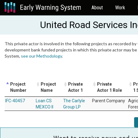
About
Work
United Road Services I
This private actor is involved in the following projects as recorded by 
development bank funded projects in which this private actor may be i
System,
see our Methodology
.
Project
Project
Private
Private
Pr
Number
Name
Actor 1
Actor 1 Role
1 
IFC-40457
Loan CS
The Carlyle
Parent Company
Agri
MEXCO II
Group LP
Fore