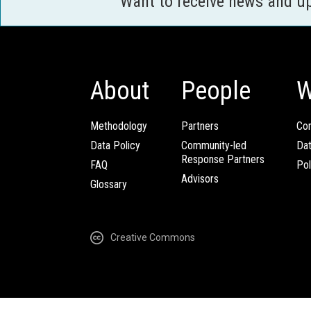
Want to receive news and u
About
People
W
Methodology
Partners
Com
Data Policy
Community-led
Da
Response Partners
FAQ
Pol
Advisors
Glossary
Creative Commons