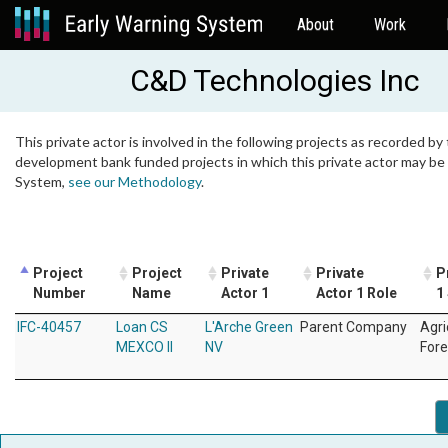
About
Work
C&D Technologies Inc
This private actor is involved in the following projects as recorded by 
development bank funded projects in which this private actor may be i
System,
see our Methodology
.
Project
Project
Private
Private
P
Number
Name
Actor 1
Actor 1 Role
1
IFC-40457
Loan CS
L'Arche Green
Parent Company
Agri
MEXCO II
NV
Fore