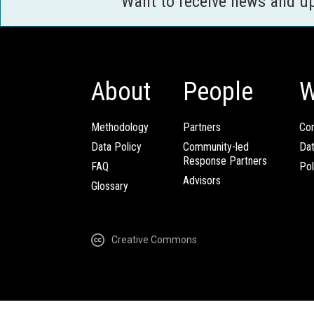
Want to receive news and u
About
People
W
Methodology
Partners
Com
Data Policy
Community-led
Da
Response Partners
FAQ
Pol
Advisors
Glossary
Creative Commons