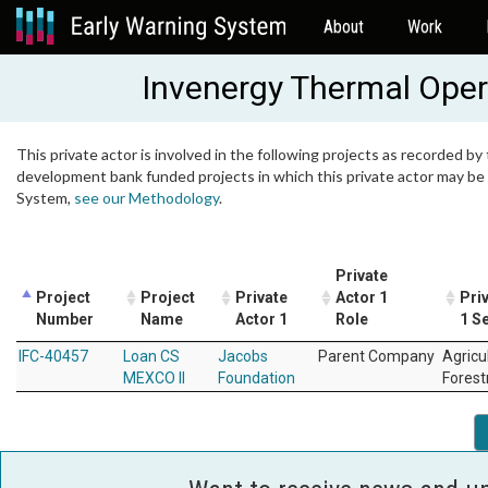
About
Work
Invenergy Thermal Oper
This private actor is involved in the following projects as recorded by 
development bank funded projects in which this private actor may be i
System,
see our Methodology
.
Private
Project
Project
Private
Actor 1
Pri
Number
Name
Actor 1
Role
1 S
IFC-40457
Loan CS
Jacobs
Parent Company
Agricu
MEXCO II
Foundation
Forest