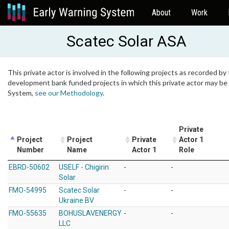
About
Work
Scatec Solar ASA
This private actor is involved in the following projects as recorded by 
development bank funded projects in which this private actor may be i
System,
see our Methodology
.
Private
Project
Project
Private
Actor 1
Number
Name
Actor 1
Role
EBRD-50602
USELF - Chigirin
-
-
Solar
FMO-54995
Scatec Solar
-
-
Ukraine BV
FMO-55635
BOHUSLAVENERGY
-
-
LLC