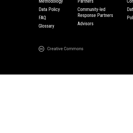
Methodology
Partners
Com
Data Policy
Community-led
Da
Response Partners
FAQ
Pol
Advisors
Glossary
Creative Commons