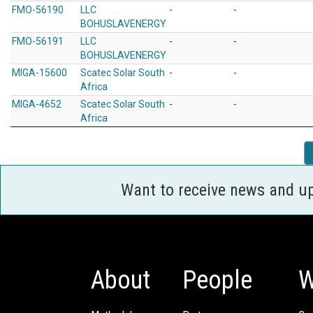
FMO-56190
LLC
-
-
BOHUSLAVENERGY
FMO-56191
LLC
-
-
BOHUSLAVENERGY
MIGA-15600
Scatec Solar South
-
-
Africa
MIGA-4652
Scatec Solar South
-
-
Africa
Want to receive news and u
About
People
W