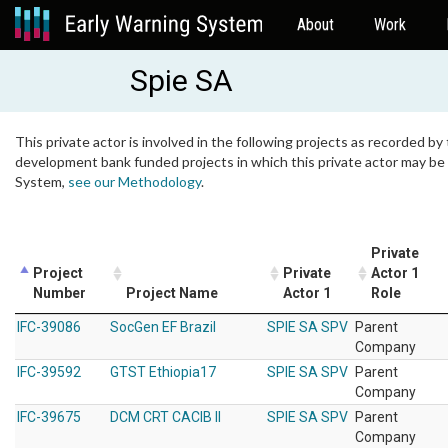
About
Work
Spie SA
This private actor is involved in the following projects as recorded by 
development bank funded projects in which this private actor may be i
System,
see our Methodology
.
Private
Project
Private
Actor 1
Number
Project Name
Actor 1
Role
IFC-39086
SocGen EF Brazil
SPIE SA SPV
Parent
Company
IFC-39592
GTST Ethiopia17
SPIE SA SPV
Parent
Company
IFC-39675
DCM CRT CACIB II
SPIE SA SPV
Parent
Company