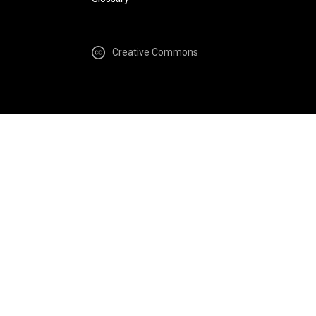
Creative Commons