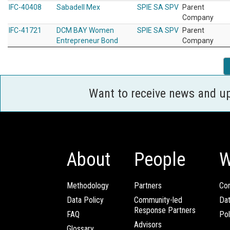
IFC-40408
Sabadell Mex
SPIE SA SPV
Parent
Company
IFC-41721
DCM BAY Women
SPIE SA SPV
Parent
Entrepreneur Bond
Company
Want to receive news and u
About
People
W
Methodology
Partners
Com
Data Policy
Community-led
Da
Response Partners
FAQ
Pol
Advisors
Glossary