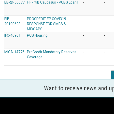
EBRD-56677
FIF - YiB Caucasus - PCBG Loan I
-
-
EIB-
PROCREDIT EP COVID19
-
-
20190693
RESPONSE FOR SMES &
MIDCAPS
IFC-40961
PCG Housing
-
-
MIGA-14776
ProCredit Mandatory Reserves
-
-
Coverage
Want to receive news and u