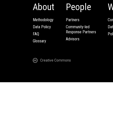
About
People
W
Methodology
Partners
Com
Data Policy
Community-led
Da
Response Partners
FAQ
Pol
Advisors
Glossary
Creative Commons