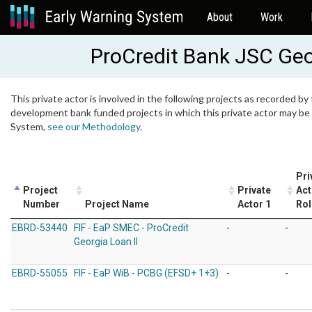
About
Work
ProCredit Bank JSC Geo
This private actor is involved in the following projects as recorded by 
development bank funded projects in which this private actor may be i
System,
see our Methodology
.
Pri
Project
Private
Act
Number
Project Name
Actor 1
Rol
EBRD-53440
FIF - EaP SMEC - ProCredit
-
-
Georgia Loan II
EBRD-55055
FIF - EaP WiB - PCBG (EFSD+ 1+3)
-
-