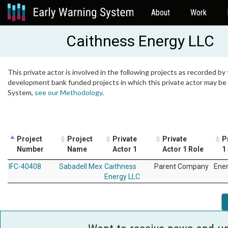
About
Work
Caithness Energy LLC
This private actor is involved in the following projects as recorded by 
development bank funded projects in which this private actor may be i
System,
see our Methodology
.
Project
Project
Private
Private
P
Number
Name
Actor 1
Actor 1 Role
1
IFC-40408
Sabadell Mex
Caithness
Parent Company
Ene
Energy LLC