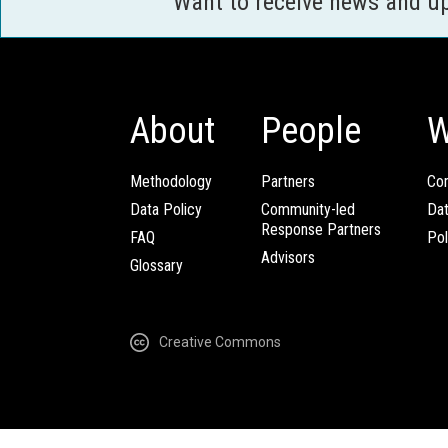
Want to receive news and u
About
People
W
Methodology
Partners
Com
Data Policy
Community-led
Da
Response Partners
FAQ
Pol
Advisors
Glossary
Creative Commons