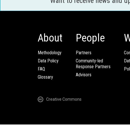
Want to receive news and u
About
People
W
Methodology
Partners
Com
Data Policy
Community-led
Da
Response Partners
FAQ
Pol
Advisors
Glossary
Creative Commons