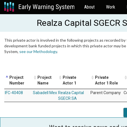
About
Work
Realza Capital SGECR 
This private actor is involved in the following projects as recorded by 
development bank funded projects in which this private actor may be i
System,
see our Methodology
.
Project
Project
Private
Private
Number
Name
Actor 1
Actor 1 Role
IFC-40408
Sabadell Mex
Realza Capital
Parent Company
C
SGECR SA