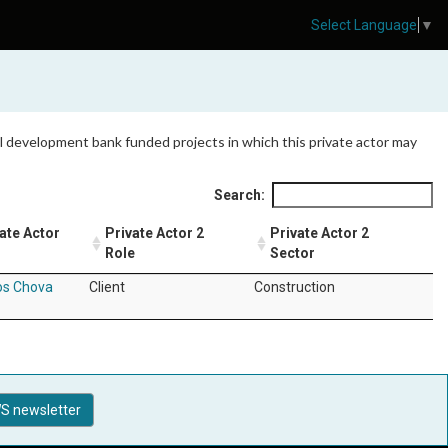
Select Language
▼
 all development bank funded projects in which this private actor may
Search:
ate Actor
Private Actor 2
Private Actor 2
Role
Sector
os Chova
Client
Construction
S newsletter