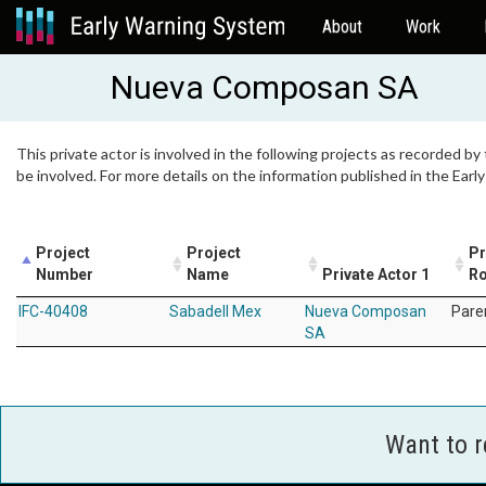
About
Work
Nueva Composan SA
This private actor is involved in the following projects as recorded by
be involved. For more details on the information published in the Ear
Project
Project
Pr
Number
Name
Private Actor 1
Ro
IFC-40408
Sabadell Mex
Nueva Composan
Pare
SA
Want to 