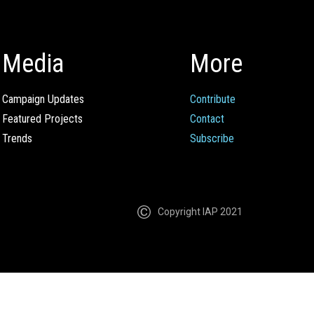
Media
More
Campaign Updates
Contribute
Featured Projects
Contact
Trends
Subscribe
Copyright IAP 2021