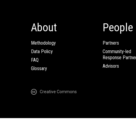
About
People
Methodology
Partners
Data Policy
Community-led
Response Partne
FAQ
Advisors
Glossary
Creative Commons