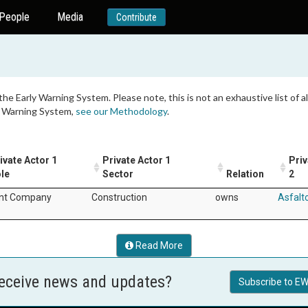
People
Media
Contribute
 the Early Warning System. Please note, this is not an exhaustive list of
ly Warning System,
see our Methodology
.
ivate Actor 1
Private Actor 1
Priv
le
Sector
Relation
2
nt Company
Construction
owns
Asfalt
Read More
receive news and updates?
Subscribe to EW