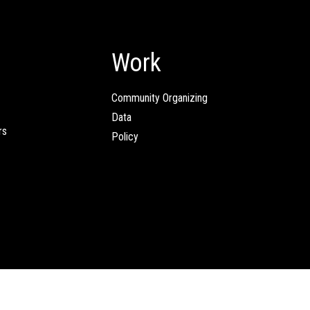
Work
Community Organizing
Data
rs
Policy