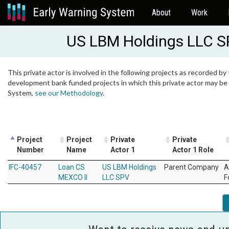
About
Work
US LBM Holdings LLC 
This private actor is involved in the following projects as recorded by 
development bank funded projects in which this private actor may be i
System,
see our Methodology
.
Project
Project
Private
Private
Number
Name
Actor 1
Actor 1 Role
IFC-40457
Loan CS
US LBM Holdings
Parent Company
A
MEXCO II
LLC SPV
F