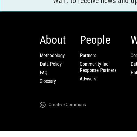
Want to receive news and u
About
People
W
Methodology
Partners
Com
Data Policy
Community-led
Da
Response Partners
FAQ
Pol
Advisors
Glossary
Creative Commons