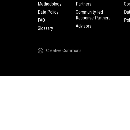
Methodology
Partners
Com
Data Policy
Community-led
Da
Response Partners
FAQ
Pol
Advisors
Glossary
Creative Commons