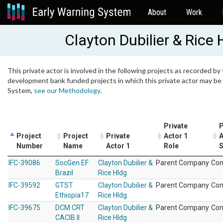
About
Work
Clayton Dubilier & Rice 
This private actor is involved in the following projects as recorded by 
development bank funded projects in which this private actor may be i
System,
see our Methodology
.
Private
P
Project
Project
Private
Actor 1
A
Number
Name
Actor 1
Role
S
IFC-39086
SocGen EF
Clayton Dubilier &
Parent Company
Con
Brazil
Rice Hldg
IFC-39592
GTST
Clayton Dubilier &
Parent Company
Con
Ethiopia17
Rice Hldg
IFC-39675
DCM CRT
Clayton Dubilier &
Parent Company
Con
CACIB II
Rice Hldg