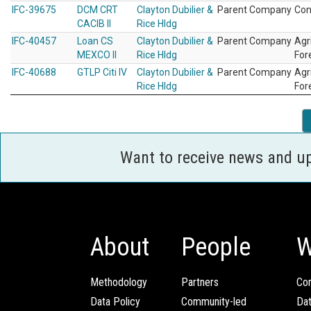
IFC-39675
DCM CRT
Clayton Dubilier &
Parent Company
Con
CACIB II
Rice Hldg
IFC-40457
Loan CS
Clayton Dubilier &
Parent Company
Agr
MEXCO II
Rice Hldg
For
IFC-40688
GTLP Citi IV
Clayton Dubilier &
Parent Company
Agr
Rice Hldg
For
Want to receive news and u
About
People
W
Methodology
Partners
Com
Data Policy
Community-led
Da