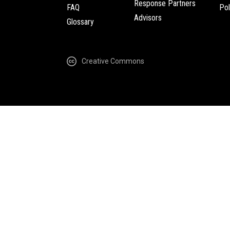
Response Partners
FAQ
Pol
Advisors
Glossary
Creative Commons