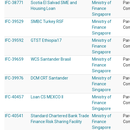
IFC-38771
Scotia El Salvad SME and
Ministry of
Par
Housing Loan
Finance
Co
Singapore
IFC-39529
SMBC Turkey RSF
Ministry of
Par
Finance
Co
Singapore
IFC-39592
GTST Ethiopia17
Ministry of
Par
Finance
Co
Singapore
IFC-39659
WCS Santander Brasil
Ministry of
Par
Finance
Co
Singapore
IFC-39976
DCM CRT Santander
Ministry of
Par
Finance
Co
Singapore
IFC-40457
Loan CS MEXCO II
Ministry of
Par
Finance
Co
Singapore
IFC-40541
Standard Chartered Bank Trade
Ministry of
Par
Finance Risk Sharing Facility
Finance
Co
Singapore