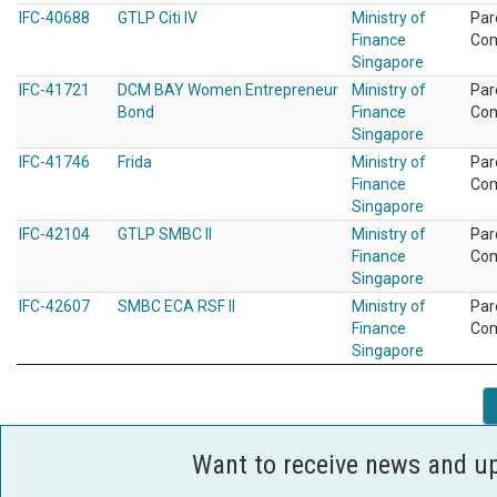
IFC-40688
GTLP Citi IV
Ministry of
Par
Finance
Co
Singapore
IFC-41721
DCM BAY Women Entrepreneur
Ministry of
Par
Bond
Finance
Co
Singapore
IFC-41746
Frida
Ministry of
Par
Finance
Co
Singapore
IFC-42104
GTLP SMBC II
Ministry of
Par
Finance
Co
Singapore
IFC-42607
SMBC ECA RSF II
Ministry of
Par
Finance
Co
Singapore
Want to receive news and u