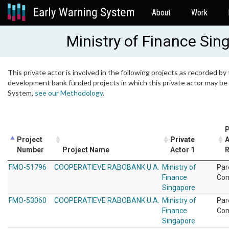
About
Work
Ministry of Finance Sin
This private actor is involved in the following projects as recorded by 
development bank funded projects in which this private actor may be i
System,
see our Methodology
.
P
Project
Private
A
Number
Project Name
Actor 1
R
FMO-51796
COOPERATIEVE RABOBANK U.A.
Ministry of
Par
Finance
Co
Singapore
FMO-53060
COOPERATIEVE RABOBANK U.A.
Ministry of
Par
Finance
Co
Singapore