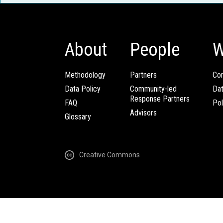
About
People
W
Methodology
Partners
Com
Data Policy
Community-led
Da
Response Partners
FAQ
Pol
Advisors
Glossary
Creative Commons