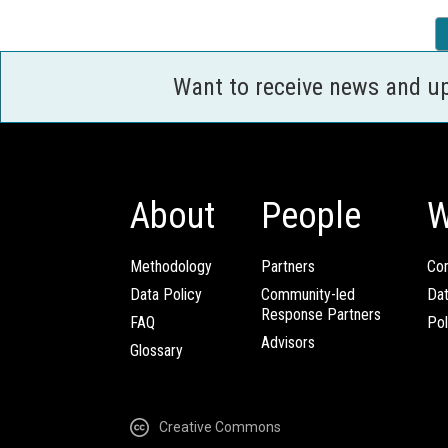
Want to receive news and u
About
People
W
Methodology
Partners
Com
Data Policy
Community-led
Da
Response Partners
FAQ
Pol
Advisors
Glossary
Creative Commons