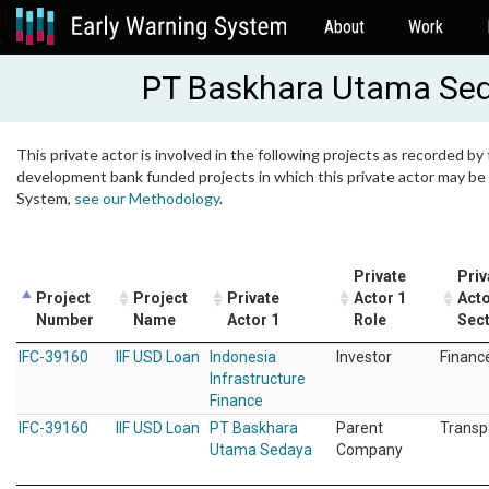
About
Work
PT Baskhara Utama Se
This private actor is involved in the following projects as recorded by 
development bank funded projects in which this private actor may be i
System,
see our Methodology
.
Private
Priv
Project
Project
Private
Actor 1
Acto
Number
Name
Actor 1
Role
Sec
IFC-39160
IIF USD Loan
Indonesia
Investor
Financ
Infrastructure
Finance
IFC-39160
IIF USD Loan
PT Baskhara
Parent
Transp
Utama Sedaya
Company