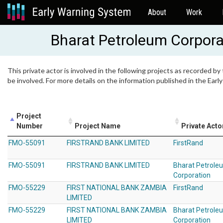
About
Work
Bharat Petroleum Corpora
This private actor is involved in the following projects as recorded by
be involved. For more details on the information published in the Ear
Project
Number
Project Name
Private Acto
FMO-55091
FIRSTRAND BANK LIMITED
FirstRand
FMO-55091
FIRSTRAND BANK LIMITED
Bharat Petrole
Corporation
FMO-55229
FIRST NATIONAL BANK ZAMBIA
FirstRand
LIMITED
FMO-55229
FIRST NATIONAL BANK ZAMBIA
Bharat Petrole
LIMITED
Corporation