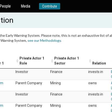
People
Media
Contribute
tion
 the Early Warning System. Please note, this is not an exhaustive list of
ly Warning System,
see our Methodology
.
Private Actor 1
Private Actor 1
r 1
Role
Sector
Relation
Investor
Finance
invests in
um
Parent Company
Mining
owns
Investor
Finance
invests in
um
Parent Company
Mining
owns