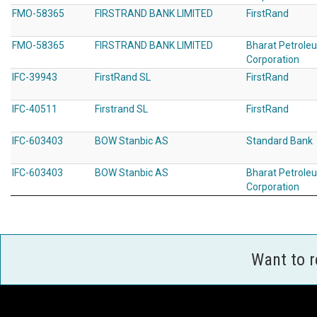
FMO-58365
FIRSTRAND BANK LIMITED
FirstRand
FMO-58365
FIRSTRAND BANK LIMITED
Bharat Petrole
Corporation
IFC-39943
FirstRand SL
FirstRand
IFC-40511
Firstrand SL
FirstRand
IFC-603403
BOW Stanbic AS
Standard Bank
IFC-603403
BOW Stanbic AS
Bharat Petrole
Corporation
Want to 