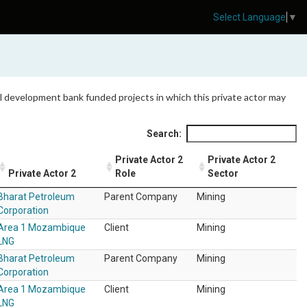
Select Language
▼
 all development bank funded projects in which this private actor may
Search:
Private Actor 2
Private Actor 2
Private Actor 2
Role
Sector
Bharat Petroleum
Parent Company
Mining
Corporation
Area 1 Mozambique
Client
Mining
LNG
Bharat Petroleum
Parent Company
Mining
Corporation
Area 1 Mozambique
Client
Mining
LNG