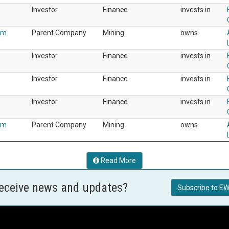
Investor
Finance
invests in
um
Parent Company
Mining
owns
Investor
Finance
invests in
Investor
Finance
invests in
Investor
Finance
invests in
um
Parent Company
Mining
owns
Read More
receive news and updates?
Subscribe to EW