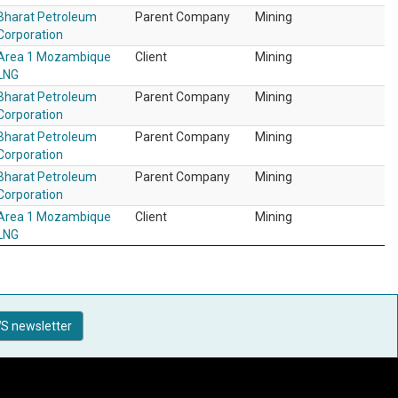
Bharat Petroleum
Parent Company
Mining
Corporation
Area 1 Mozambique
Client
Mining
LNG
Bharat Petroleum
Parent Company
Mining
Corporation
Bharat Petroleum
Parent Company
Mining
Corporation
Bharat Petroleum
Parent Company
Mining
Corporation
Area 1 Mozambique
Client
Mining
LNG
S newsletter