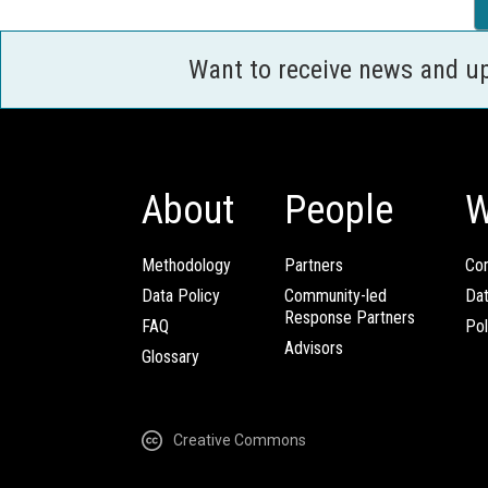
Want to receive news and u
About
People
W
Methodology
Partners
Com
Data Policy
Community-led
Da
Response Partners
FAQ
Pol
Advisors
Glossary
Creative Commons