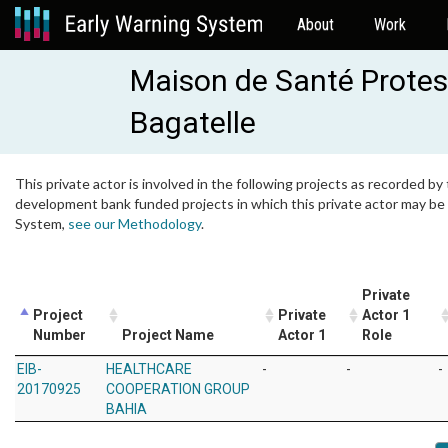
About
Work
Maison de Santé Protes
Bagatelle
This private actor is involved in the following projects as recorded by 
development bank funded projects in which this private actor may be i
System,
see our Methodology
.
Private
Project
Private
Actor 1
Number
Project Name
Actor 1
Role
EIB-
HEALTHCARE
-
-
-
20170925
COOPERATION GROUP
BAHIA