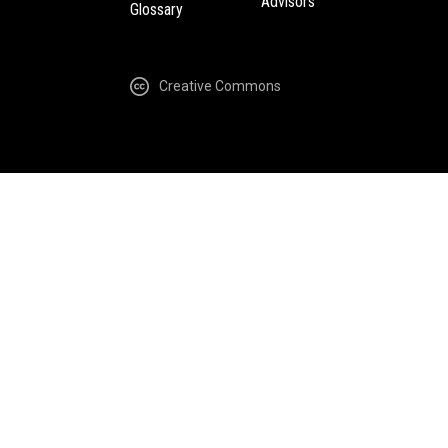
Advisors
Glossary
Creative Commons