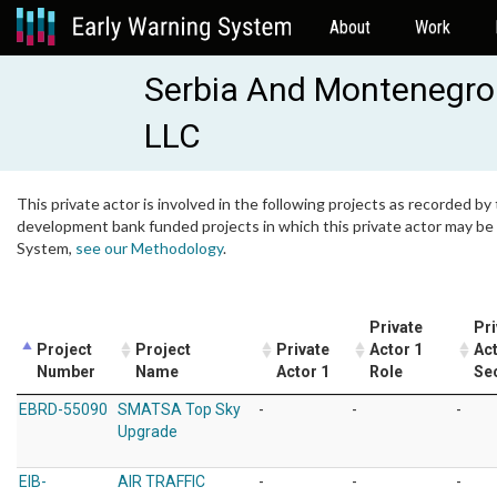
About
Work
Serbia And Montenegro 
LLC
This private actor is involved in the following projects as recorded by 
development bank funded projects in which this private actor may be i
System,
see our Methodology
.
Private
Pri
Project
Project
Private
Actor 1
Act
Number
Name
Actor 1
Role
Se
EBRD-55090
SMATSA Top Sky
-
-
-
Upgrade
EIB-
AIR TRAFFIC
-
-
-