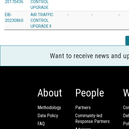
20170436
CONTROL
UPGRADE
EIB-
AIR TRAFFIC
-
-
-
20230860
CONTROL
UPGRADE II
Want to receive news and u
About
People
W
Methodology
Partners
Com
Data Policy
Community-led
Da
Response Partners
FAQ
Pol