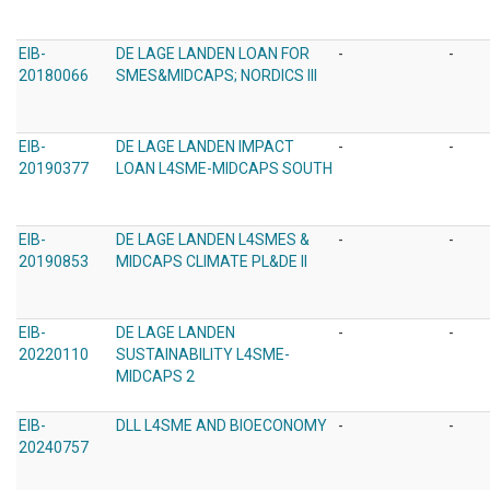
EIB-
DE LAGE LANDEN LOAN FOR
-
-
20180066
SMES&MIDCAPS; NORDICS III
EIB-
DE LAGE LANDEN IMPACT
-
-
20190377
LOAN L4SME-MIDCAPS SOUTH
EIB-
DE LAGE LANDEN L4SMES &
-
-
20190853
MIDCAPS CLIMATE PL&DE II
EIB-
DE LAGE LANDEN
-
-
20220110
SUSTAINABILITY L4SME-
MIDCAPS 2
EIB-
DLL L4SME AND BIOECONOMY
-
-
20240757