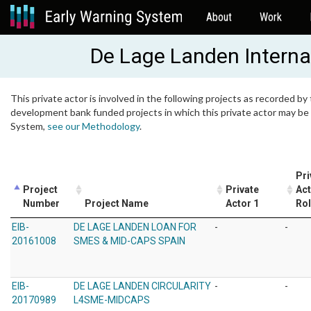
About
Work
De Lage Landen Internat
This private actor is involved in the following projects as recorded by 
development bank funded projects in which this private actor may be i
System,
see our Methodology
.
Pri
Project
Private
Act
Number
Project Name
Actor 1
Ro
EIB-
DE LAGE LANDEN LOAN FOR
-
-
20161008
SMES & MID-CAPS SPAIN
EIB-
DE LAGE LANDEN CIRCULARITY
-
-
20170989
L4SME-MIDCAPS