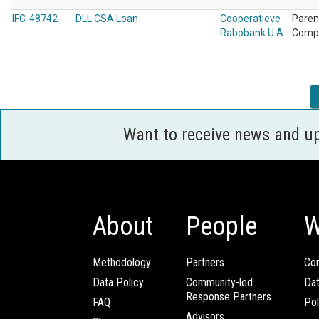
IFC-48742
DLL CSA Loan
Coöperatieve
Paren
Rabobank U.A.
Comp
Want to receive news and u
About
People
W
Methodology
Partners
Com
Data Policy
Community-led
Da
Response Partners
FAQ
Pol
Advisors