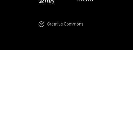
Glossary
Creative Commons