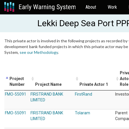
About
Work
Lekki Deep Sea Port PP
This private actor is involved in the following projects as recorded by 
development bank funded projects in which this private actor may be i
System,
see our Methodology
.
Priv
Project
Acto
Number
Project Name
Private Actor 1
Role
FMO-55091
FIRSTRAND BANK
FirstRand
Investo
LIMITED
FMO-55091
FIRSTRAND BANK
Tolaram
Parent
LIMITED
Compa