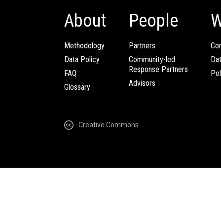
About
People
W
Methodology
Partners
Com
Data Policy
Community-led
Da
Response Partners
FAQ
Pol
Advisors
Glossary
Creative Commons