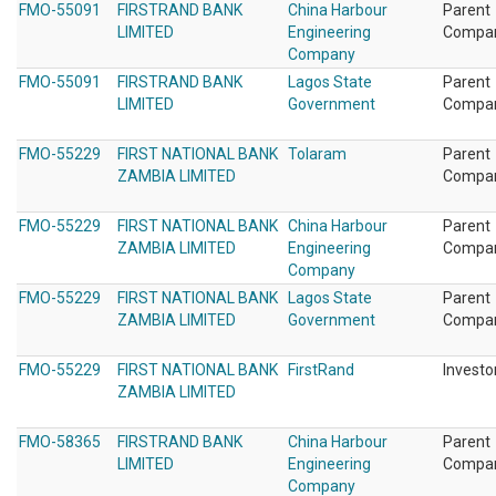
FMO-55091
FIRSTRAND BANK
China Harbour
Parent
LIMITED
Engineering
Compa
Company
FMO-55091
FIRSTRAND BANK
Lagos State
Parent
LIMITED
Government
Compa
FMO-55229
FIRST NATIONAL BANK
Tolaram
Parent
ZAMBIA LIMITED
Compa
FMO-55229
FIRST NATIONAL BANK
China Harbour
Parent
ZAMBIA LIMITED
Engineering
Compa
Company
FMO-55229
FIRST NATIONAL BANK
Lagos State
Parent
ZAMBIA LIMITED
Government
Compa
FMO-55229
FIRST NATIONAL BANK
FirstRand
Investo
ZAMBIA LIMITED
FMO-58365
FIRSTRAND BANK
China Harbour
Parent
LIMITED
Engineering
Compa
Company