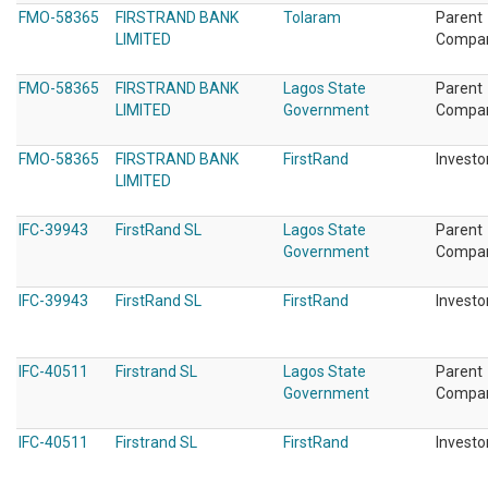
FMO-58365
FIRSTRAND BANK
Tolaram
Parent
LIMITED
Compa
FMO-58365
FIRSTRAND BANK
Lagos State
Parent
LIMITED
Government
Compa
FMO-58365
FIRSTRAND BANK
FirstRand
Investo
LIMITED
IFC-39943
FirstRand SL
Lagos State
Parent
Government
Compa
IFC-39943
FirstRand SL
FirstRand
Investo
IFC-40511
Firstrand SL
Lagos State
Parent
Government
Compa
IFC-40511
Firstrand SL
FirstRand
Investo