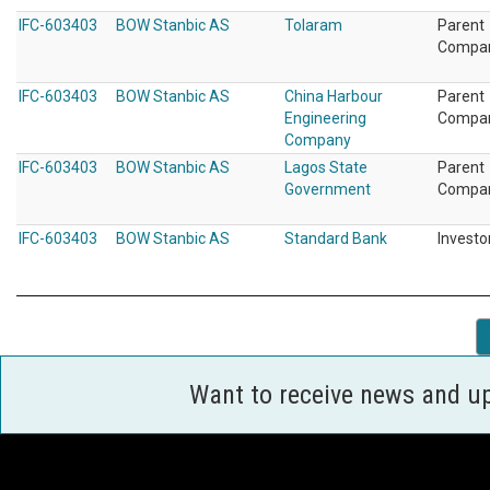
IFC-603403
BOW Stanbic AS
Tolaram
Parent
Compa
IFC-603403
BOW Stanbic AS
China Harbour
Parent
Engineering
Compa
Company
IFC-603403
BOW Stanbic AS
Lagos State
Parent
Government
Compa
IFC-603403
BOW Stanbic AS
Standard Bank
Investo
Want to receive news and u