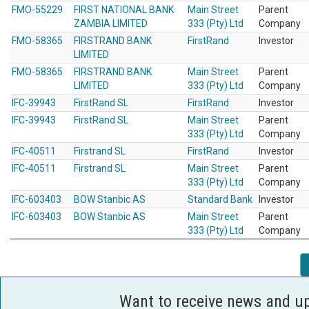
FMO-55229
FIRST NATIONAL BANK
Main Street
Parent
ZAMBIA LIMITED
333 (Pty) Ltd
Company
FMO-58365
FIRSTRAND BANK
FirstRand
Investor
LIMITED
FMO-58365
FIRSTRAND BANK
Main Street
Parent
LIMITED
333 (Pty) Ltd
Company
IFC-39943
FirstRand SL
FirstRand
Investor
IFC-39943
FirstRand SL
Main Street
Parent
333 (Pty) Ltd
Company
IFC-40511
Firstrand SL
FirstRand
Investor
IFC-40511
Firstrand SL
Main Street
Parent
333 (Pty) Ltd
Company
IFC-603403
BOW Stanbic AS
Standard Bank
Investor
IFC-603403
BOW Stanbic AS
Main Street
Parent
333 (Pty) Ltd
Company
Want to receive news and u