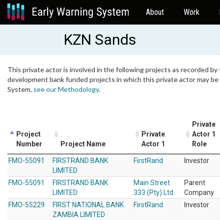
About
Work
KZN Sands
This private actor is involved in the following projects as recorded by 
development bank funded projects in which this private actor may be i
System,
see our Methodology
.
Private
Project
Private
Actor 1
Number
Project Name
Actor 1
Role
FMO-55091
FIRSTRAND BANK
FirstRand
Investor
LIMITED
FMO-55091
FIRSTRAND BANK
Main Street
Parent
LIMITED
333 (Pty) Ltd
Company
FMO-55229
FIRST NATIONAL BANK
FirstRand
Investor
ZAMBIA LIMITED