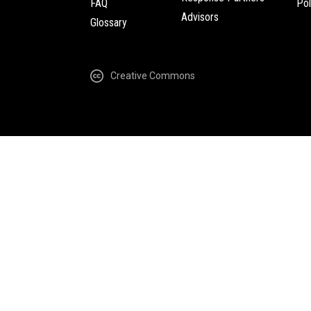
FAQ
Pol
Advisors
Glossary
Creative Commons