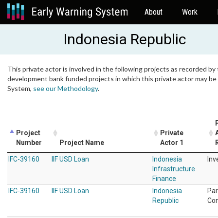
About
Work
Indonesia Republic
This private actor is involved in the following projects as recorded by 
development bank funded projects in which this private actor may be i
System,
see our Methodology
.
Project
Private
Number
Project Name
Actor 1
IFC-39160
IIF USD Loan
Indonesia
Inv
Infrastructure
Finance
IFC-39160
IIF USD Loan
Indonesia
Par
Republic
Co