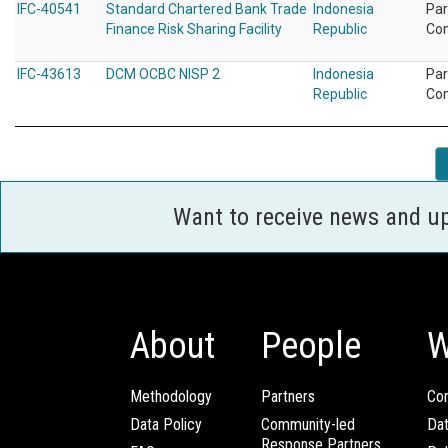
IFC-40541
Standard Chartered Bank Trade
Indonesia
Par
Finance Risk Sharing Facility
Republic
Co
IFC-43613
DCM OCBC NISP 2
Indonesia
Par
Republic
Co
Want to receive news and u
About
People
W
Methodology
Partners
Com
Data Policy
Community-led
Da
Response Partners