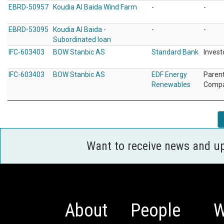
EBRD-50957
Koudia Al Baida Wind Farm
-
-
EBRD-53095
Koudia Al Baida -
-
-
Subordinated loan
IFC-603403
BOW Stanbic AS
Standard Bank
Invest
IFC-603403
BOW Stanbic AS
EDF Energy
Paren
Renewables
Comp
Want to receive news and u
About
People
W