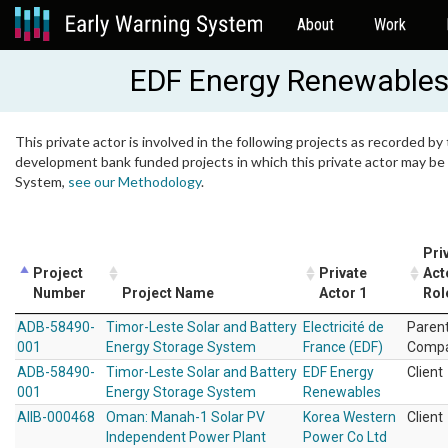
About
Work
EDF Energy Renewable
This private actor is involved in the following projects as recorded by 
development bank funded projects in which this private actor may be i
System,
see our Methodology
.
Pri
Project
Private
Act
Number
Project Name
Actor 1
Rol
ADB-58490-
Timor-Leste Solar and Battery
Electricité de
Paren
001
Energy Storage System
France (EDF)
Comp
ADB-58490-
Timor-Leste Solar and Battery
EDF Energy
Client
001
Energy Storage System
Renewables
AIIB-000468
Oman: Manah-1 Solar PV
Korea Western
Client
Independent Power Plant
Power Co Ltd