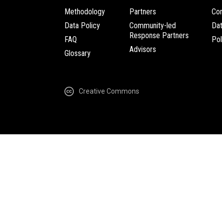
Methodology
Partners
Com
Data Policy
Community-led
Da
Response Partners
FAQ
Pol
Advisors
Glossary
Creative Commons