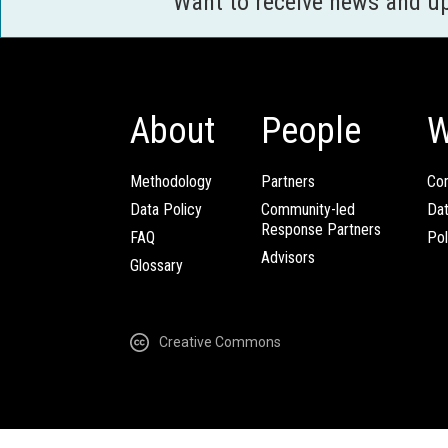
Want to receive news and u
About
People
W
Methodology
Partners
Com
Data Policy
Community-led
Da
Response Partners
FAQ
Pol
Advisors
Glossary
Creative Commons