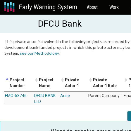
About
Work
DFCU Bank
This private actor is involved in the following projects as recorded by 
development bank funded projects in which this private actor may be i
System,
see our Methodology
.
Project
Project
Private
Private
P
Number
Name
Actor 1
Actor 1 Role
1
FMO-53746
DFCU BANK
Arise
Parent Company
Fin
LTD