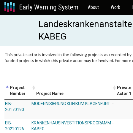
About
Work
Landeskrankenanstalten
KABEG
This private actor is involved in the following projects as recorded by
funded projects in which this private actor may be involved. For more
Project
Private
Number
Project Name
Actor 1
EIB-
MODERNISIERUNG KLINIKUM KLAGENFURT
-
20170190
EIB-
KRANKENHAUSINVESTITIONSPROGRAMM
-
20220126
KABEG