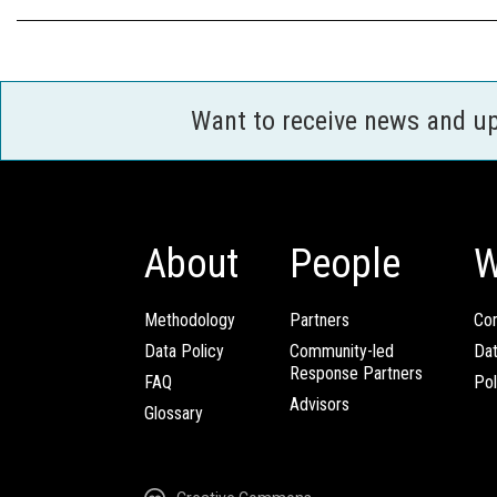
Want to receive news and u
About
People
W
Methodology
Partners
Com
Data Policy
Community-led
Da
Response Partners
FAQ
Pol
Advisors
Glossary