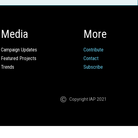
Media
More
Campaign Updates
Contribute
Featured Projects
Contact
Trends
Subscribe
Copyright IAP 2021