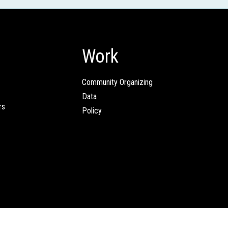
Work
Community Organizing
Data
rs
Policy