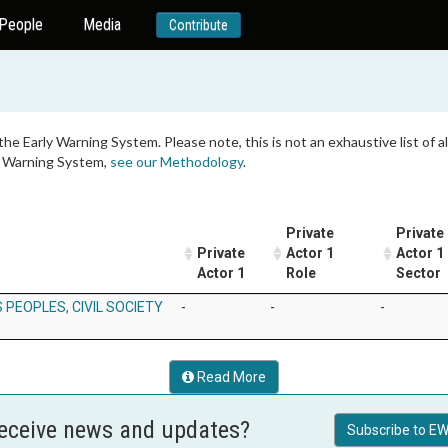
People
Media
Contribute
 the Early Warning System. Please note, this is not an exhaustive list of
ly Warning System,
see our Methodology
.
Private
Private
Private
Actor 1
Actor 1
Actor 1
Role
Sector
 PEOPLES, CIVIL SOCIETY
-
-
-
Read More
receive news and updates?
Subscribe to EW