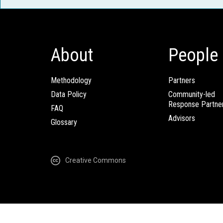
About
People
Methodology
Partners
Data Policy
Community-led
Response Partne
FAQ
Advisors
Glossary
Creative Commons