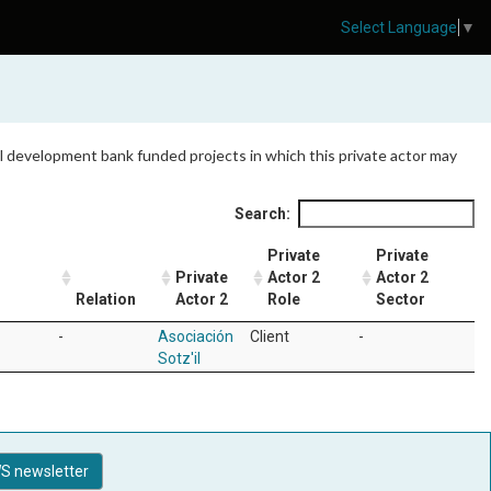
Select Language
▼
 all development bank funded projects in which this private actor may
Search:
Private
Private
Private
Actor 2
Actor 2
Relation
Actor 2
Role
Sector
-
Asociación
Client
-
Sotz'il
S newsletter