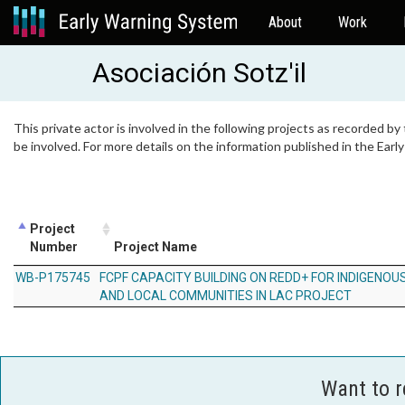
About
Work
Asociación Sotz'il
This private actor is involved in the following projects as recorded by
be involved. For more details on the information published in the Ear
Project
Number
Project Name
WB-P175745
FCPF CAPACITY BUILDING ON REDD+ FOR INDIGENOUS
AND LOCAL COMMUNITIES IN LAC PROJECT
Want to 