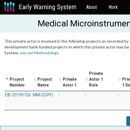
About
Work
Medical Microinstrume
This private actor is involved in the following projects as recorded by 
development bank funded projects in which this private actor may be i
System,
see our Methodology
.
Private
Project
Project
Private
Actor 1
Pri
Number
Name
Actor 1
Role
1 S
EIB-20190726
MMI (EGFF)
-
-
-