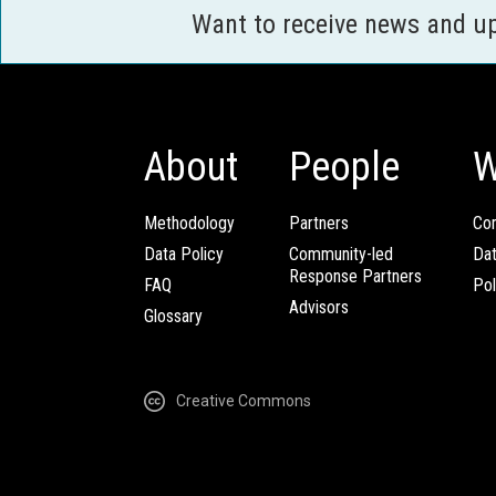
Want to receive news and u
About
People
W
Methodology
Partners
Com
Data Policy
Community-led
Da
Response Partners
FAQ
Pol
Advisors
Glossary
Creative Commons