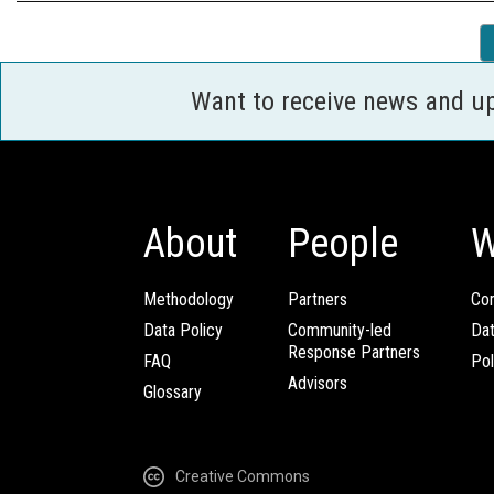
Want to receive news and u
About
People
W
Methodology
Partners
Com
Data Policy
Community-led
Da
Response Partners
FAQ
Pol
Advisors
Glossary
Creative Commons