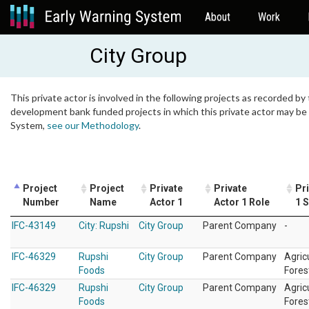
About
Work
City Group
This private actor is involved in the following projects as recorded by 
development bank funded projects in which this private actor may be i
System,
see our Methodology
.
Project
Project
Private
Private
Pr
Number
Name
Actor 1
Actor 1 Role
1 
IFC-43149
City: Rupshi
City Group
Parent Company
-
IFC-46329
Rupshi
City Group
Parent Company
Agric
Foods
Fores
IFC-46329
Rupshi
City Group
Parent Company
Agric
Foods
Fores