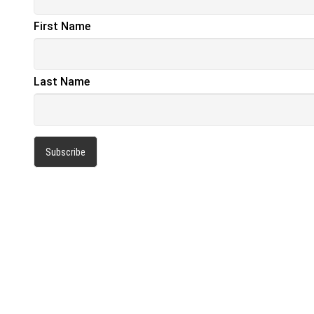
First Name
Last Name