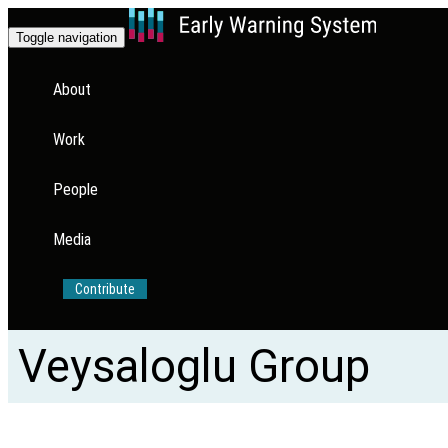
Toggle navigation
About
Work
People
Media
Contribute
Veysaloglu Group