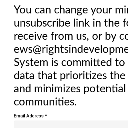
You can change your min
unsubscribe link in the 
receive from us, or by c
ews@rightsindevelopmen
System is committed to 
data that prioritizes the
and minimizes potential
communities.
Email Address
*