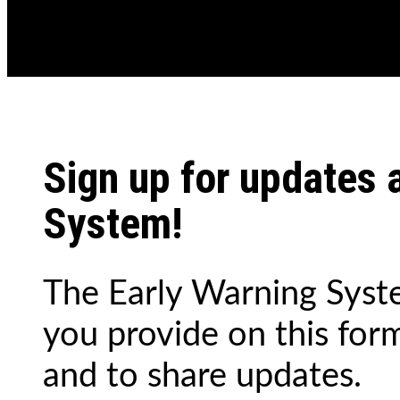
Sign up for updates 
System!
The Early Warning Syste
you provide on this for
and to share updates.