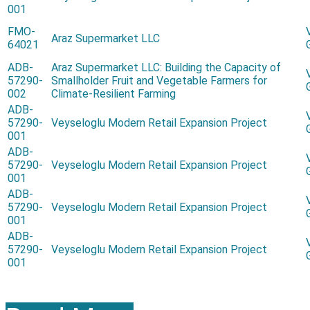
001
FMO-
Araz Supermarket LLC
64021
ADB-
Araz Supermarket LLC: Building the Capacity of
57290-
Smallholder Fruit and Vegetable Farmers for
002
Climate-Resilient Farming
ADB-
57290-
Veyseloglu Modern Retail Expansion Project
001
ADB-
57290-
Veyseloglu Modern Retail Expansion Project
001
ADB-
57290-
Veyseloglu Modern Retail Expansion Project
001
ADB-
57290-
Veyseloglu Modern Retail Expansion Project
001