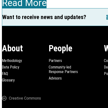
Read More
Want to receive news and updates?
About
People
Methodology
Partners
Co
Data Policy
Community-led
Da
Response Partners
FAQ
Po
Advisors
Glossary
Creative Commons