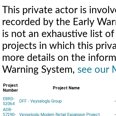
This private actor is invol
recorded by the Early Warn
is not an exhaustive list 
projects in which this priv
more details on the inform
Warning System,
see our
Project
Project Name
Number
EBRD-
DFF - Veysaloglu Group
-
52064
ADB-
57290-
Veyseloglu Modern Retail Expansion Project
-