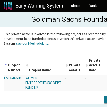
About
Work
Goldman Sachs Founda
This private actor is involved in the following projects as recorded by 
development bank funded projects in which this private actor may be i
System,
see our Methodology
.
Private
Project
Private
Actor 1
Number
Project Name
Actor 1
Role
FMO-46606
WOMEN
-
-
ENTREPRENEURS DEBT
FUND LP