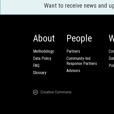
Want to receive news and u
About
People
W
Methodology
Partners
Com
Data Policy
Community-led
Da
Response Partners
FAQ
Pol
Advisors
Glossary
Creative Commons