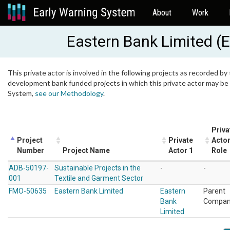
About
Work
Eastern Bank Limited (
This private actor is involved in the following projects as recorded by 
development bank funded projects in which this private actor may be i
System,
see our Methodology
.
Priva
Project
Private
Actor
Number
Project Name
Actor 1
Role
ADB-50197-
Sustainable Projects in the
-
-
001
Textile and Garment Sector
FMO-50635
Eastern Bank Limited
Eastern
Parent
Bank
Compa
Limited