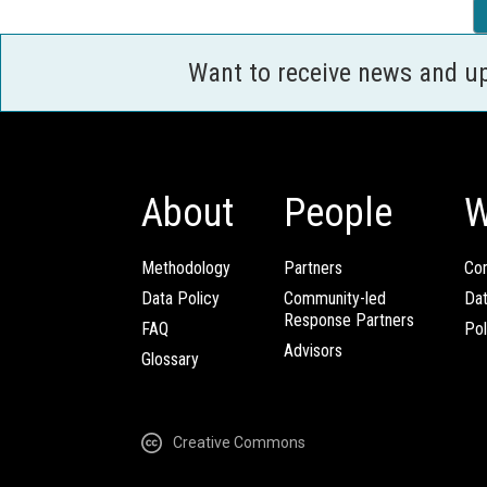
Want to receive news and u
About
People
W
Methodology
Partners
Com
Data Policy
Community-led
Da
Response Partners
FAQ
Pol
Advisors
Glossary
Creative Commons