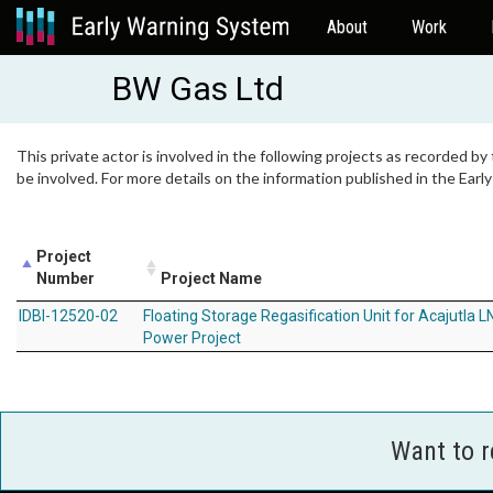
About
Work
BW Gas Ltd
This private actor is involved in the following projects as recorded by
be involved. For more details on the information published in the Ear
Project
Number
Project Name
IDBI-12520-02
Floating Storage Regasification Unit for Acajutla L
Power Project
Want to 