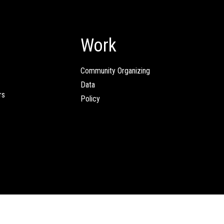
Work
Community Organizing
Data
rs
Policy