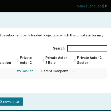
Select Language
▼
 all development bank funded projects in which this private actor may
Search:
Private
Private Actor
Private Actor 2
elation
Actor 2
2 Role
Sector
BW Gas Ltd
Parent Company
-
S newsletter