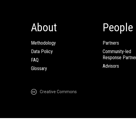
About
People
Methodology
Partners
Data Policy
Community-led
Response Partne
FAQ
Advisors
Glossary
Creative Commons