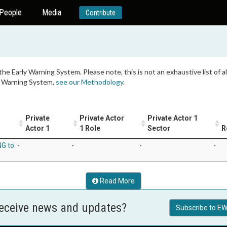
People
Media
Contribute
 the Early Warning System. Please note, this is not an exhaustive list of
ly Warning System,
see our Methodology
.
Private
Private Actor
Private Actor 1
Actor 1
1 Role
Sector
R
NG to
-
-
-
-
Read More
receive news and updates?
Subscribe to EW