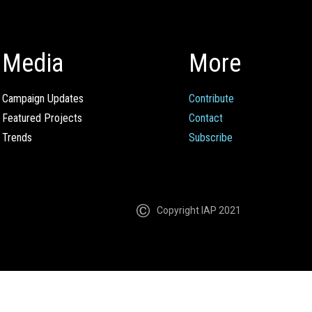
Media
More
Campaign Updates
Contribute
Featured Projects
Contact
Trends
Subscribe
Copyright IAP 2021