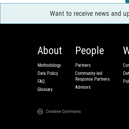
Want to receive news and u
About
People
W
Methodology
Partners
Com
Data Policy
Community-led
Da
Response Partners
FAQ
Pol
Advisors
Glossary
Creative Commons