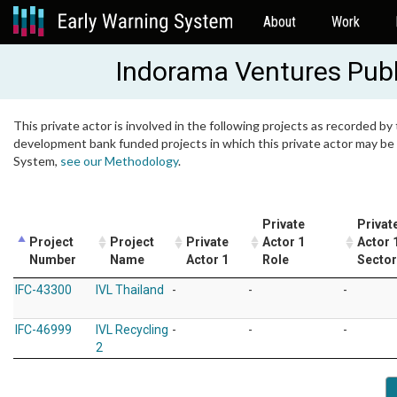
About
Work
Indorama Ventures Pub
This private actor is involved in the following projects as recorded by 
development bank funded projects in which this private actor may be i
System,
see our Methodology
.
Private
Privat
Project
Project
Private
Actor 1
Actor 
Number
Name
Actor 1
Role
Sector
IFC-43300
IVL Thailand
-
-
-
IFC-46999
IVL Recycling
-
-
-
2