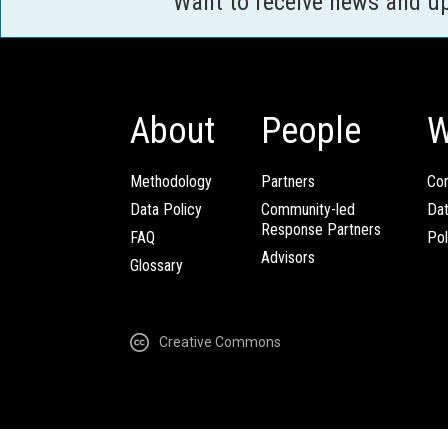
Want to receive news and u
About
People
W
Methodology
Partners
Com
Data Policy
Community-led
Da
Response Partners
FAQ
Pol
Advisors
Glossary
Creative Commons