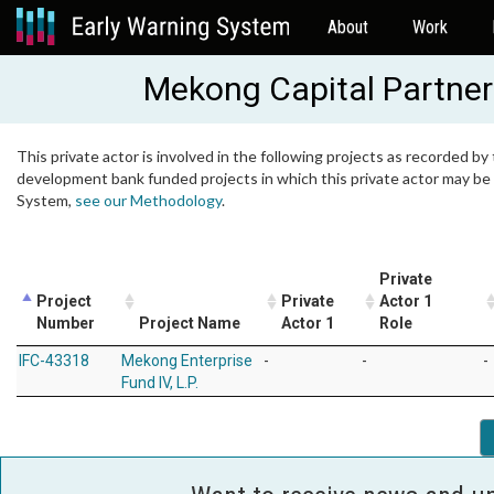
About
Work
Mekong Capital Partner
This private actor is involved in the following projects as recorded by 
development bank funded projects in which this private actor may be i
System,
see our Methodology
.
Private
Project
Private
Actor 1
Number
Project Name
Actor 1
Role
IFC-43318
Mekong Enterprise
-
-
-
Fund IV, L.P.