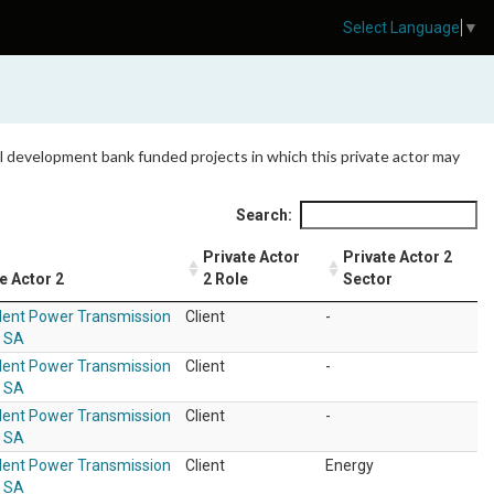
Select Language
▼
 all development bank funded projects in which this private actor may
Search:
Private Actor
Private Actor 2
e Actor 2
2 Role
Sector
ent Power Transmission
Client
-
r SA
ent Power Transmission
Client
-
r SA
ent Power Transmission
Client
-
r SA
ent Power Transmission
Client
Energy
r SA