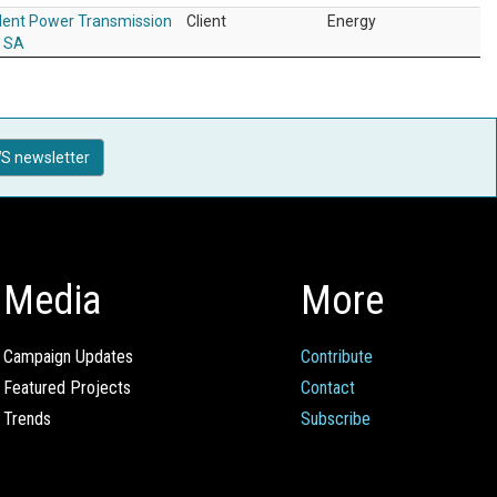
ent Power Transmission
Client
Energy
r SA
S newsletter
Media
More
Campaign Updates
Contribute
Featured Projects
Contact
Trends
Subscribe