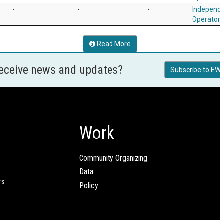
-
-
-
Independ
Operato
Read More
receive news and updates?
Subscribe to EW
Work
Community Organizing
Data
rs
Policy