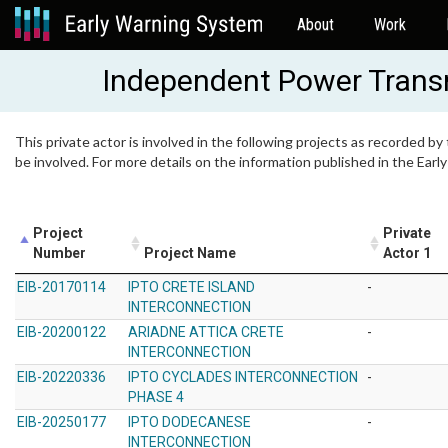
About
Work
Independent Power Trans
This private actor is involved in the following projects as recorded by
be involved. For more details on the information published in the Ear
Project
Private
Number
Project Name
Actor 1
EIB-20170114
IPTO CRETE ISLAND
-
INTERCONNECTION
EIB-20200122
ARIADNE ATTICA CRETE
-
INTERCONNECTION
EIB-20220336
IPTO CYCLADES INTERCONNECTION
-
PHASE 4
EIB-20250177
IPTO DODECANESE
-
INTERCONNECTION