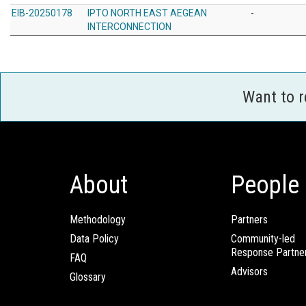
EIB-20250178
IPTO NORTH EAST AEGEAN
-
INTERCONNECTION
Want to 
About
People
Methodology
Partners
Data Policy
Community-led
Response Partne
FAQ
Advisors
Glossary