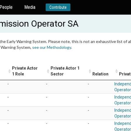
People
Media
Contribute
mission Operator SA
 the Early Warning System. Please note, this is not an exhaustive list of
ly Warning System,
see our Methodology
.
Private Actor
Private Actor 1
1 Role
Sector
Relation
Privat
-
-
-
Independ
Operato
-
-
-
Independ
Operato
-
-
-
Independ
Operato
-
-
-
Independ
Operato