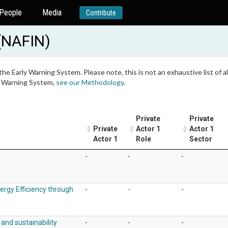
People
Media
Contribute
(NAFIN)
 the Early Warning System. Please note, this is not an exhaustive list of
ly Warning System,
see our Methodology
.
Private
Private
Private
Actor 1
Actor 1
Actor 1
Role
Sector
-
-
-
ergy Efficiency through
-
-
-
and sustainability
-
-
-