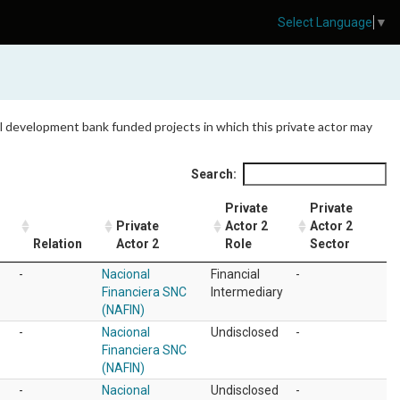
Select Language
▼
 all development bank funded projects in which this private actor may
Search:
Private
Private
Private
Actor 2
Actor 2
Relation
Actor 2
Role
Sector
-
Nacional
Financial
-
Financiera SNC
Intermediary
(NAFIN)
-
Nacional
Undisclosed
-
Financiera SNC
(NAFIN)
-
Nacional
Undisclosed
-