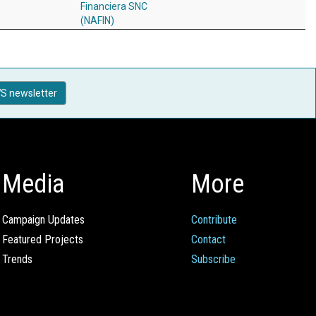
Financiera SNC
(NAFIN)
S newsletter
Media
More
Campaign Updates
Contribute
Featured Projects
Contact
Trends
Subscribe