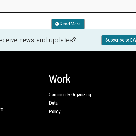
Read More
receive news and updates?
Subscribe to EW
Work
Community Organizing
Data
rs
Policy