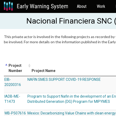
About
Work
Nacional Financiera SNC 
This private actor is involved in the following projects as recorded by
be involved. For more details on the information published in the Ear
Project
Number
Project Name
EIB-
NAFIN SMES SUPPORT COVID-19 RESPONSE
20200316
IADB-ME-
Program to Support Nafin in the development of an En
T1473
Distributed Generation (DG) Program for MIPYMES
WB-P507616
Mexico: Decarbonizing Value Chains with clean energy 