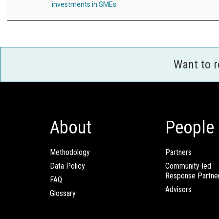
investments in SMEs
Want to 
About
People
Methodology
Partners
Data Policy
Community-led
Response Partne
FAQ
Advisors
Glossary