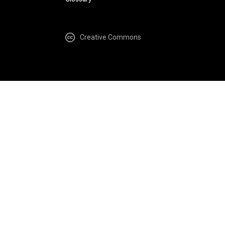
Creative Commons