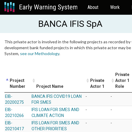
About
Work
BANCA IFIS SpA
This private actor is involved in the following projects as recorded by 
development bank funded projects in which this private actor may be i
System,
see our Methodology
.
Private
Project
Private
Actor 1
Number
Project Name
Actor 1
Role
EIB-
BANCA IFIS COVID19 LOAN
-
-
20200275
FOR SMES
EIB-
IFIS LOAN FOR SMES AND
-
-
20210266
CLIMATE ACTION
EIB-
IFIS LOAN FOR SMES AND
-
-
20210417
OTHER PRIORITIES