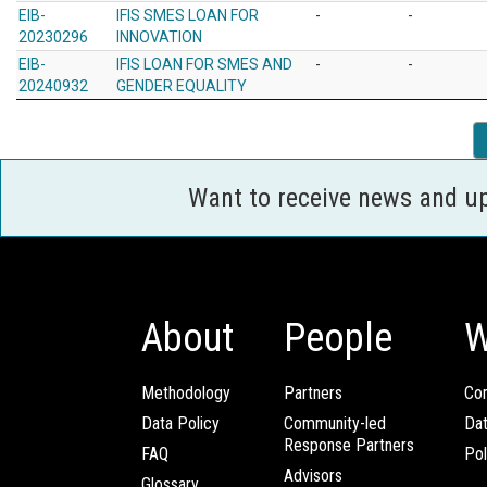
EIB-
IFIS SMES LOAN FOR
-
-
20230296
INNOVATION
EIB-
IFIS LOAN FOR SMES AND
-
-
20240932
GENDER EQUALITY
Want to receive news and u
About
People
W
Methodology
Partners
Com
Data Policy
Community-led
Da
Response Partners
FAQ
Pol
Advisors
Glossary