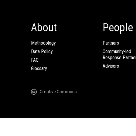
About
People
Methodology
Partners
Data Policy
Community-led
Response Partne
FAQ
Advisors
Glossary
Creative Commons