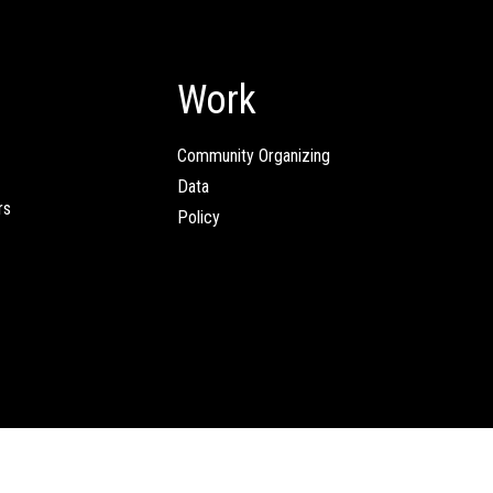
Work
Community Organizing
Data
rs
Policy