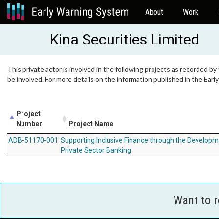
About
Work
Kina Securities Limited
This private actor is involved in the following projects as recorded by
be involved. For more details on the information published in the Ear
Project
Number
Project Name
ADB-51170-001
Supporting Inclusive Finance through the Developm
Private Sector Banking
Want to 