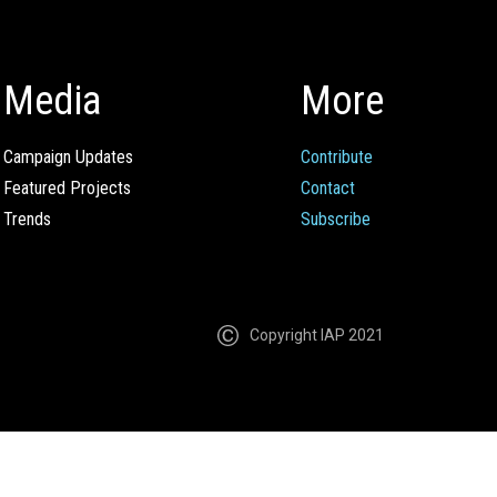
Media
More
Campaign Updates
Contribute
Featured Projects
Contact
Trends
Subscribe
Copyright IAP 2021