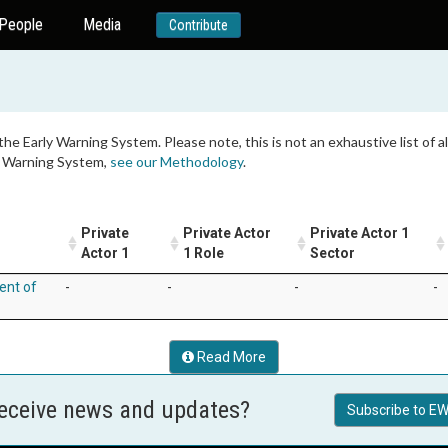
People
Media
Contribute
 the Early Warning System. Please note, this is not an exhaustive list of
ly Warning System,
see our Methodology
.
Private
Private Actor
Private Actor 1
Actor 1
1 Role
Sector
ent of
-
-
-
-
Read More
receive news and updates?
Subscribe to EW