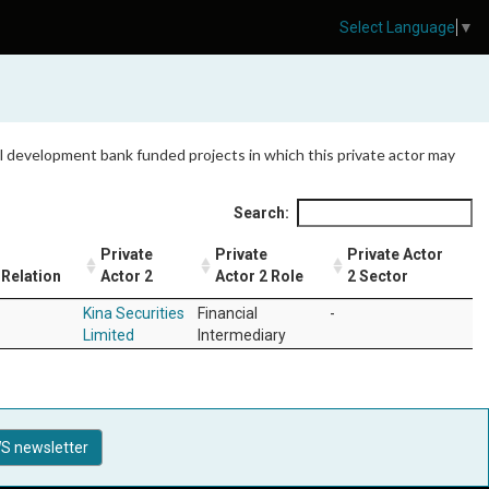
Select Language
▼
 all development bank funded projects in which this private actor may
Search:
Private
Private
Private Actor
Relation
Actor 2
Actor 2 Role
2 Sector
Kina Securities
Financial
-
Limited
Intermediary
S newsletter