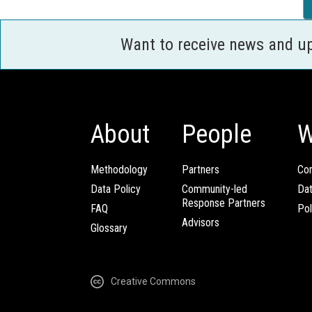
Want to receive news and u
About
People
W
Methodology
Partners
Com
Data Policy
Community-led
Da
Response Partners
FAQ
Pol
Advisors
Glossary
Creative Commons