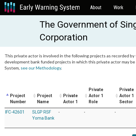
About
Work
The Government of Sin
Corporation
This private actor is involved in the following projects as recorded by 
development bank funded projects in which this private actor may be i
System,
see our Methodology
.
Private
Private
Project
Project
Private
Actor 1
Actor 1
Number
Name
Actor 1
Role
Sector
IFC-42601
SLGP RSF
-
-
-
Yoma Bank