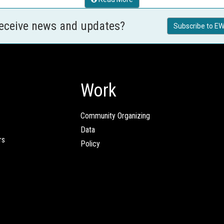
receive news and updates?
Subscribe to EW
Work
Community Organizing
Data
rs
Policy