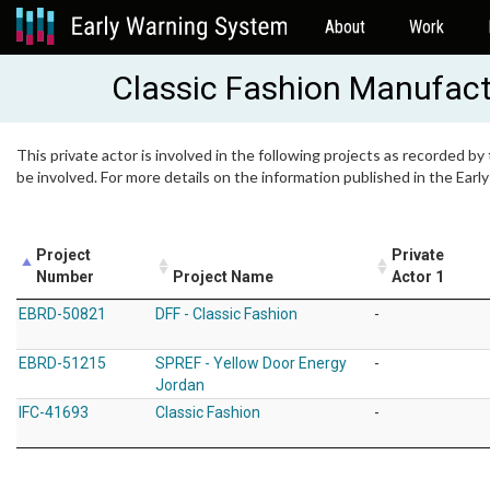
About
Work
Classic Fashion Manufact
This private actor is involved in the following projects as recorded by
be involved. For more details on the information published in the Ear
Project
Private
Number
Project Name
Actor 1
EBRD-50821
DFF - Classic Fashion
-
EBRD-51215
SPREF - Yellow Door Energy
-
Jordan
IFC-41693
Classic Fashion
-