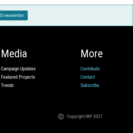
S newsletter
Media
More
Campaign Updates
Contribute
Featured Projects
Contact
Trends
Subscribe
Copyright IAP 2021