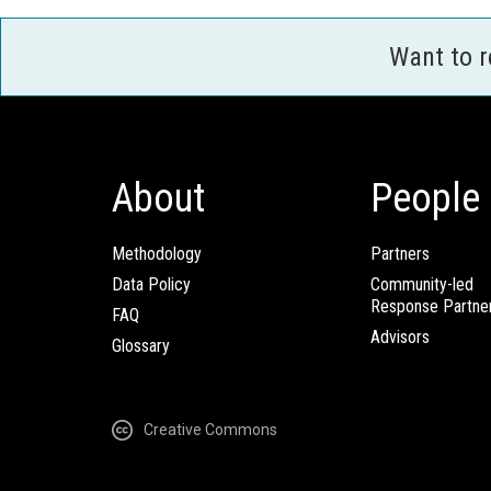
Want to 
About
People
Methodology
Partners
Data Policy
Community-led
Response Partne
FAQ
Advisors
Glossary
Creative Commons