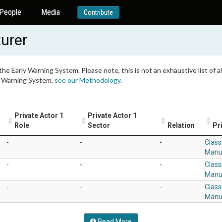
People
Media
Contribute
urer
 the Early Warning System. Please note, this is not an exhaustive list of
ly Warning System,
see our Methodology
.
Private Actor 1
Private Actor 1
Role
Sector
Relation
Pr
-
-
-
Class
Manu
-
-
-
Class
Manu
-
-
-
Class
Manu
Read More