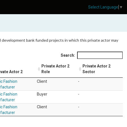
Select Language
▼
 all development bank funded projects in which this private actor may
Search:
Private Actor 2
Private Actor 2
ivate Actor 2
Role
Sector
ic Fashion
Client
-
facturer
ic Fashion
Buyer
-
facturer
ic Fashion
Client
-
facturer