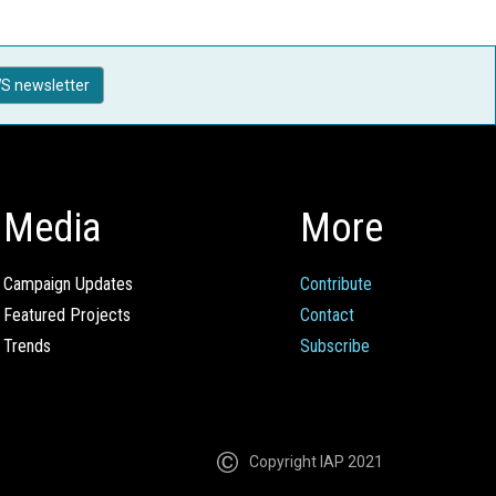
S newsletter
Media
More
Campaign Updates
Contribute
Featured Projects
Contact
Trends
Subscribe
Copyright IAP 2021