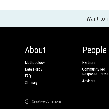
Want to 
About
People
Methodology
Partners
Data Policy
Community-led
Response Partne
FAQ
Advisors
Glossary
Creative Commons