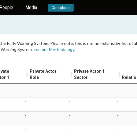
People
Media
Contribute
 the Early Warning System. Please note, this is not an exhaustive list of
ly Warning System,
see our Methodology
.
ivate
Private Actor 1
Private Actor 1
tor 1
Role
Sector
Relatio
-
-
-
-
-
-
-
-
-
-
-
-