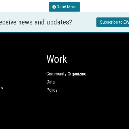
Read More
receive news and updates?
Subscribe to EW
Work
Community Organizing
Data
rs
Policy