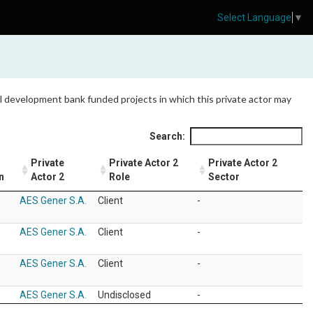
Select Language
▼
 all development bank funded projects in which this private actor may
Search:
Private
Private Actor 2
Private Actor 2
n
Actor 2
Role
Sector
AES Gener S.A.
Client
-
AES Gener S.A.
Client
-
AES Gener S.A.
Client
-
AES Gener S.A.
Undisclosed
-