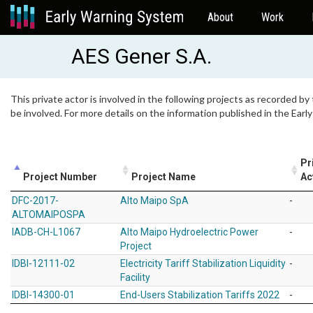
About
Work
AES Gener S.A.
This private actor is involved in the following projects as recorded by
be involved. For more details on the information published in the Ear
Pr
Project Number
Project Name
Ac
DFC-2017-
Alto Maipo SpA
-
ALTOMAIPOSPA
IADB-CH-L1067
Alto Maipo Hydroelectric Power
-
Project
IDBI-12111-02
Electricity Tariff Stabilization Liquidity
-
Facility
IDBI-14300-01
End-Users Stabilization Tariffs 2022
-