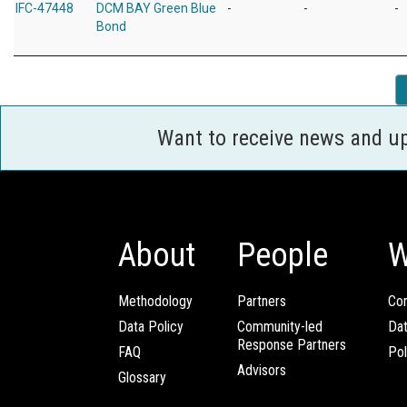
IFC-47448
DCM BAY Green Blue
-
-
-
Bond
Want to receive news and u
About
People
W
Methodology
Partners
Com
Data Policy
Community-led
Da
Response Partners
FAQ
Pol
Advisors
Glossary