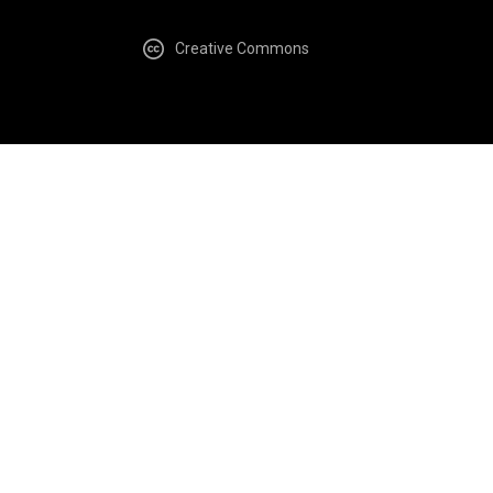
Creative Commons