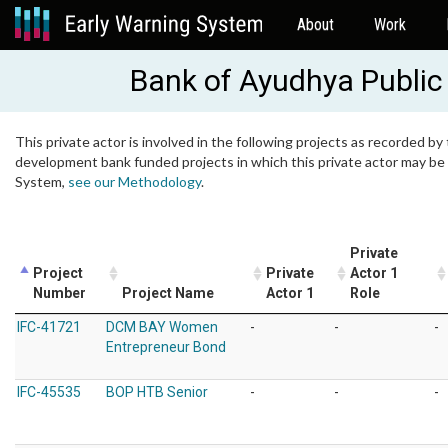
About
Work
Bank of Ayudhya Publi
This private actor is involved in the following projects as recorded by 
development bank funded projects in which this private actor may be i
System,
see our Methodology
.
Private
Project
Private
Actor 1
Number
Project Name
Actor 1
Role
IFC-41721
DCM BAY Women
-
-
-
Entrepreneur Bond
IFC-45535
BOP HTB Senior
-
-
-