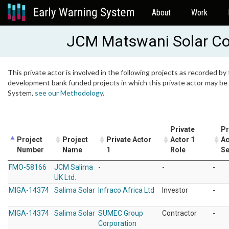
About
Work
JCM Matswani Solar Co
This private actor is involved in the following projects as recorded by 
development bank funded projects in which this private actor may be i
System,
see our Methodology
.
Private
Pr
Project
Project
Private Actor
Actor 1
Ac
Number
Name
1
Role
Se
FMO-58166
JCM Salima
-
-
-
UK Ltd.
MIGA-14374
Salima Solar
Infraco Africa Ltd
Investor
-
MIGA-14374
Salima Solar
SUMEC Group
Contractor
-
Corporation