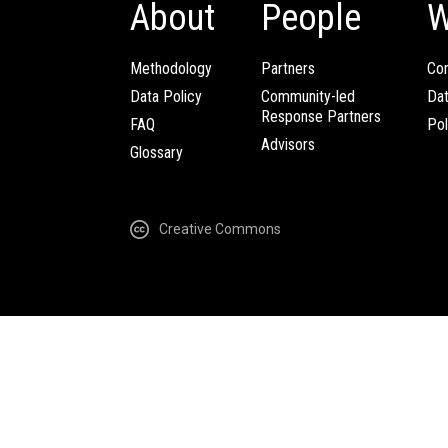
About
People
W
Methodology
Partners
Com
Data Policy
Community-led
Da
Response Partners
FAQ
Pol
Advisors
Glossary
Creative Commons