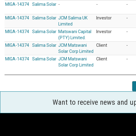
MIGA-14374
Salima Solar
-
-
-
MIGA-14374
Salima Solar
JCM Salima UK
Investor
-
Limited
MIGA-14374
Salima Solar
Matswani Capital
Investor
-
(PTY) Limited.
MIGA-14374
Salima Solar
JCM Matswani
Client
-
Solar Corp Limited
MIGA-14374
Salima Solar
JCM Matswani
Client
-
Solar Corp Limited
Want to receive news and u