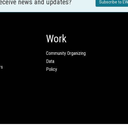
receive news and updates?
Subscribe to EW
Work
Community Organizing
Data
rs
Policy