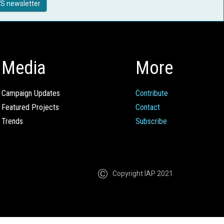
S newsletter
Media
More
Campaign Updates
Contribute
Featured Projects
Contact
Trends
Subscribe
Copyright IAP 2021