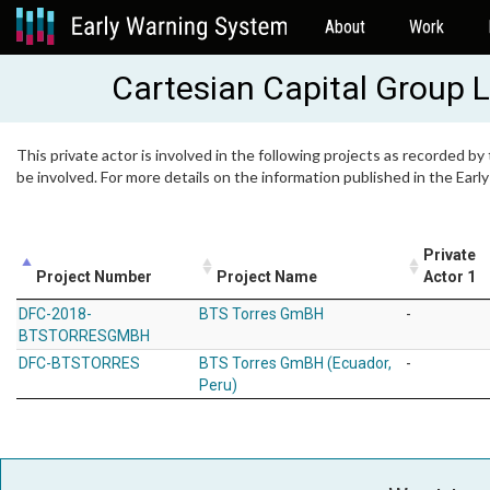
About
Work
Cartesian Capital Group 
This private actor is involved in the following projects as recorded by
be involved. For more details on the information published in the Ear
Private
Project Number
Project Name
Actor 1
DFC-2018-
BTS Torres GmBH
-
BTSTORRESGMBH
DFC-BTSTORRES
BTS Torres GmBH (Ecuador,
-
Peru)