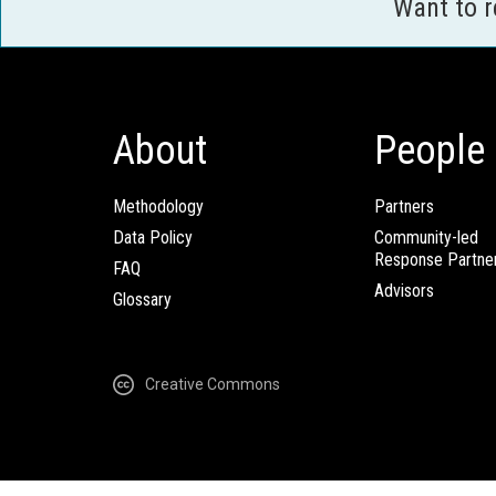
Want to 
About
People
Methodology
Partners
Data Policy
Community-led
Response Partne
FAQ
Advisors
Glossary
Creative Commons