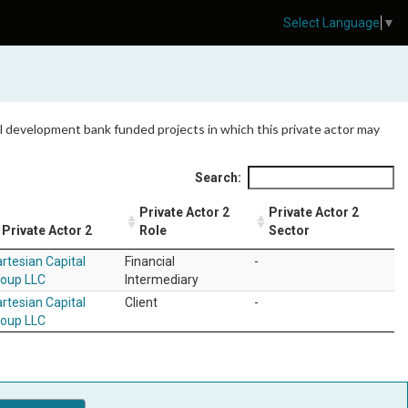
Select Language
▼
 all development bank funded projects in which this private actor may
Search:
Private Actor 2
Private Actor 2
Private Actor 2
Role
Sector
rtesian Capital
Financial
-
roup LLC
Intermediary
rtesian Capital
Client
-
roup LLC