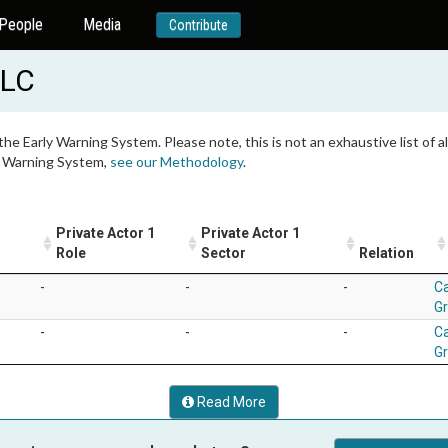
People
Media
Contribute
LLC
 the Early Warning System. Please note, this is not an exhaustive list of
ly Warning System,
see our Methodology
.
Private Actor 1
Private Actor 1
Role
Sector
Relation
-
-
-
Ca
G
-
-
-
Ca
G
Read More