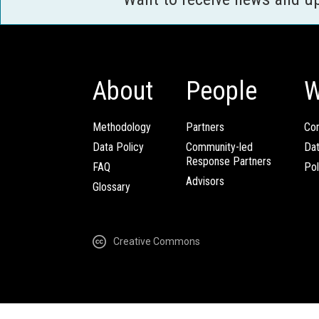
About
People
W
Methodology
Partners
Com
Data Policy
Community-led
Da
Response Partners
FAQ
Pol
Advisors
Glossary
Creative Commons