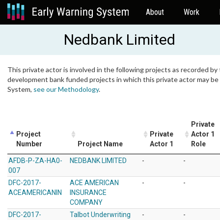
About
Work
Nedbank Limited
This private actor is involved in the following projects as recorded by 
development bank funded projects in which this private actor may be i
System,
see our Methodology
.
Private
Project
Private
Actor 1
Number
Project Name
Actor 1
Role
AFDB-P-ZA-HA0-
NEDBANK LIMITED
-
-
007
DFC-2017-
ACE AMERICAN
-
-
ACEAMERICANIN
INSURANCE
COMPANY
DFC-2017-
Talbot Underwriting
-
-