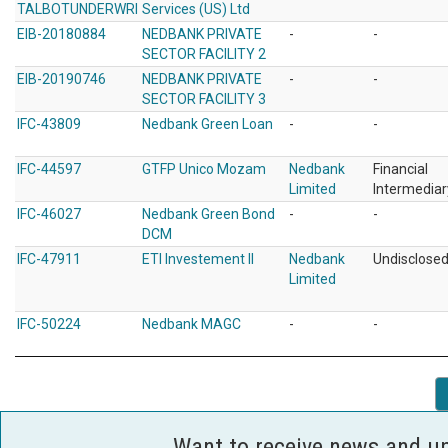
TALBOTUNDERWRI
Services (US) Ltd
EIB-20180884
NEDBANK PRIVATE
-
-
SECTOR FACILITY 2
EIB-20190746
NEDBANK PRIVATE
-
-
SECTOR FACILITY 3
IFC-43809
Nedbank Green Loan
-
-
IFC-44597
GTFP Unico Mozam
Nedbank
Financial
Limited
Intermediar
IFC-46027
Nedbank Green Bond
-
-
DCM
IFC-47911
ETI Investement II
Nedbank
Undisclose
Limited
IFC-50224
Nedbank MAGC
-
-
Want to receive news and u